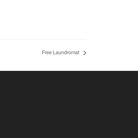
Free Laundromat