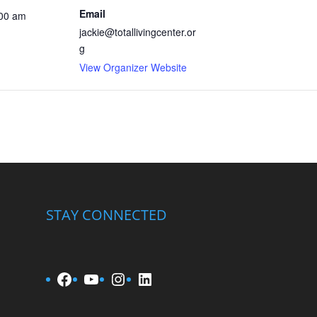
Email
:00 am
jackie@totallivingcenter.or
g
View Organizer Website
STAY CONNECTED
Facebook
YouTube
Instagram
LinkedIn