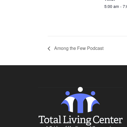
5:00 am - 7
Among the Few Podcast