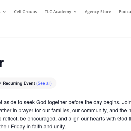
s
Cell Groups
TLC Academy
Agency Store
Podca
r
Recurring Event
(See all)
t aside to seek God together before the day begins. Join
ther in prayer for our families, our community, and the 
 reflect, be encouraged, and align our hearts with God t
eir Friday in faith and unity.