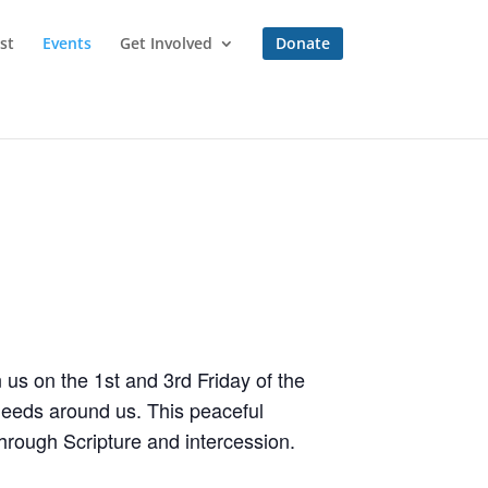
st
Events
Get Involved
Donate
 us on the 1st and 3rd Friday of the
needs around us. This peaceful
hrough Scripture and intercession.