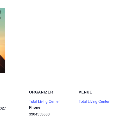
ORGANIZER
VENUE
Total Living Center
Total Living Center
Phone
2027
3304553663