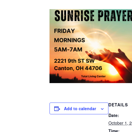
DETAILS
Add to calendar
Date:
October 1, 
Time: