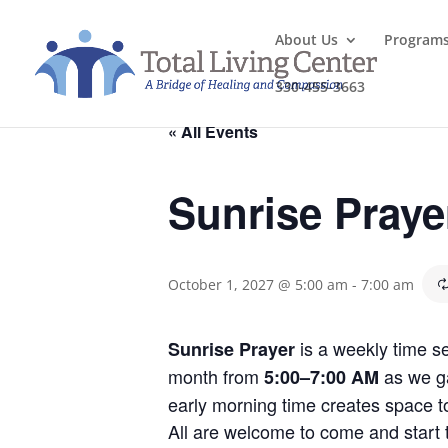
About Us
Program
330-455-3663
« All Events
Sunrise Praye
October 1, 2027 @ 5:00 am
-
7:00 am
is a weekly time se
Sunrise Prayer
month from
as we ga
5:00–7:00 AM
early morning time creates space to
All are welcome to come and start th