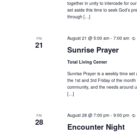
together in unity to intercede for o
set aside this time to seek God’s pr
through […]
August 21 @ 5:00 am
-
7:00 am
FRI
21
Sunrise Prayer
Total Living Center
Sunrise Prayer is a weekly time set
the 1st and 3rd Friday of the month
community, and the needs around us.
[…]
August 28 @ 7:00 pm
-
9:00 pm
FRI
28
Encounter Night