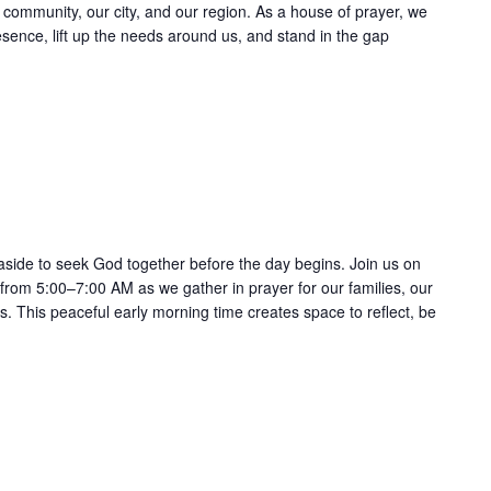
ur community, our city, and our region. As a house of prayer, we
esence, lift up the needs around us, and stand in the gap
Recurring
 aside to seek God together before the day begins. Join us on
 from 5:00–7:00 AM as we gather in prayer for our families, our
 This peaceful early morning time creates space to reflect, be
Recurring