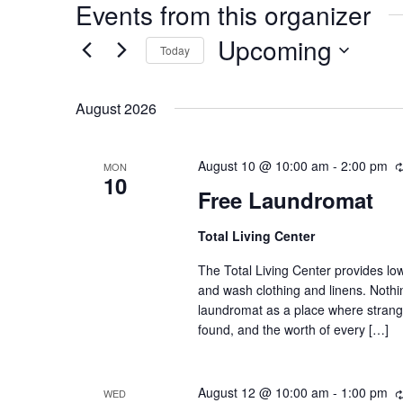
Events from this organizer
Upcoming
Today
Select
date.
August 2026
August 10 @ 10:00 am
-
2:00 pm
MON
10
Free Laundromat
Total Living Center
The Total Living Center provides lo
and wash clothing and linens. Nothin
laundromat as a place where stran
found, and the worth of every […]
August 12 @ 10:00 am
-
1:00 pm
WED