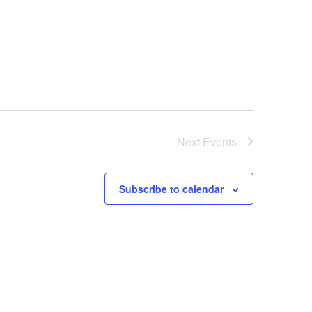
Next
Events
Subscribe to calendar