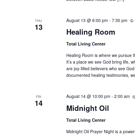
August 13 @ 6:00 pm
-
7:30 pm
THU
13
Healing Room
Total Living Center
Healing Room is where we pursue the 
It’s a place we see God bring life, 
are joy-filled believers who see God
documented healing testimonies, w
August 14 @ 10:00 pm
-
2:00 am
FRI
14
Midnight Oil
Total Living Center
Midnight Oil Prayer Night is a powe