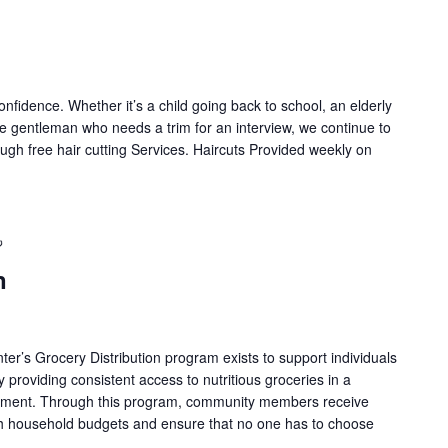
onfidence. Whether it’s a child going back to school, an elderly
e gentleman who needs a trim for an interview, we continue to
ugh free hair cutting Services. Haircuts Provided weekly on
Recurring
n
nter’s Grocery Distribution program exists to support individuals
y providing consistent access to nutritious groceries in a
onment. Through this program, community members receive
tch household budgets and ensure that no one has to choose