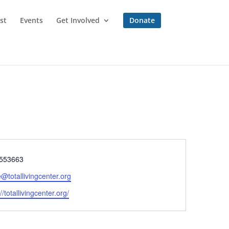
st
Events
Get Involved
Donate
e
553663
e@totallivingcenter.org
ite
//totallivingcenter.org/