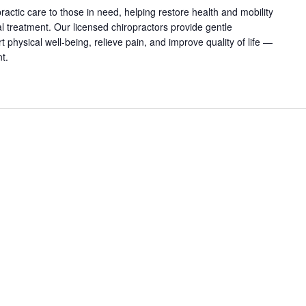
practic care to those in need, helping restore health and mobility
 treatment. Our licensed chiropractors provide gentle
physical well-being, relieve pain, and improve quality of life —
nt.