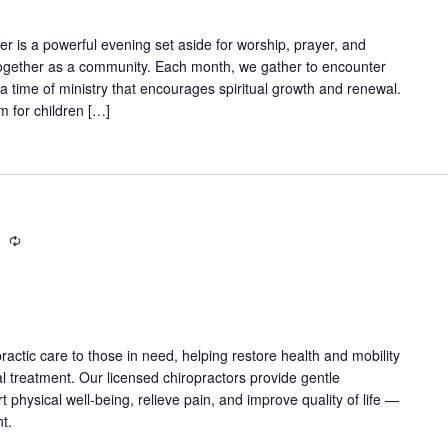
er is a powerful evening set aside for worship, prayer, and
ogether as a community. Each month, we gather to encounter
a time of ministry that encourages spiritual growth and renewal.
m for children […]
m
Recurring
practic care to those in need, helping restore health and mobility
 treatment. Our licensed chiropractors provide gentle
physical well-being, relieve pain, and improve quality of life —
nt.