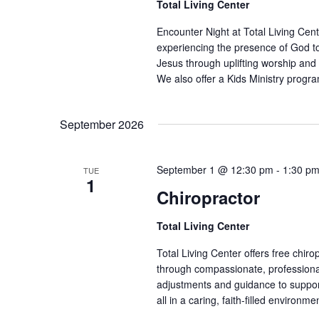
Total Living Center
Encounter Night at Total Living Cent
experiencing the presence of God t
Jesus through uplifting worship and 
We also offer a Kids Ministry progra
September 2026
September 1 @ 12:30 pm
-
1:30 p
TUE
1
Chiropractor
Total Living Center
Total Living Center offers free chiro
through compassionate, professional
adjustments and guidance to support 
all in a caring, faith-filled environme