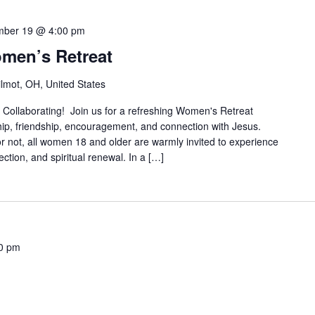
mber 19 @ 4:00 pm
omen’s Retreat
lmot, OH, United States
e Collaborating! Join us for a refreshing Women's Retreat
ip, friendship, encouragement, and connection with Jesus.
or not, all women 18 and older are warmly invited to experience
tion, and spiritual renewal. In a […]
0 pm