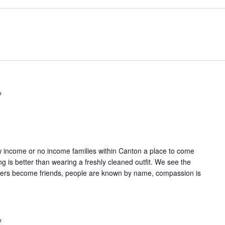
Recurring
w income or no income families within Canton a place to come
g is better than wearing a freshly cleaned outfit. We see the
gers become friends, people are known by name, compassion is
Recurring