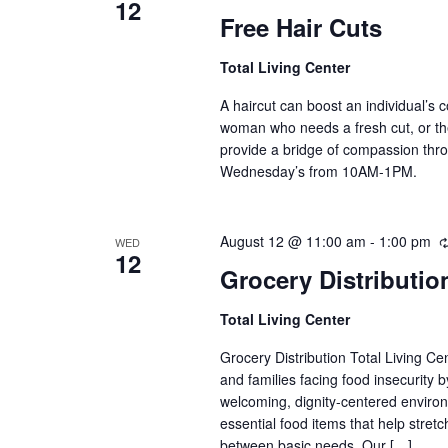
12
Free Hair Cuts
Total Living Center
A haircut can boost an individual’s c
woman who needs a fresh cut, or th
provide a bridge of compassion thro
Wednesday’s from 10AM-1PM.
August 12 @ 11:00 am
-
1:00 pm
WED
12
Grocery Distributio
Total Living Center
Grocery Distribution Total Living Ce
and families facing food insecurity b
welcoming, dignity-centered envir
essential food items that help stre
between basic needs. Our […]