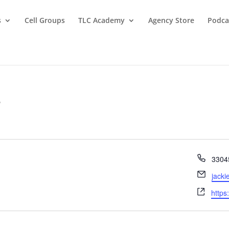
s
Cell Groups
TLC Academy
Agency Store
Podca
r
Phon
3304
Email
jacki
Webs
https: