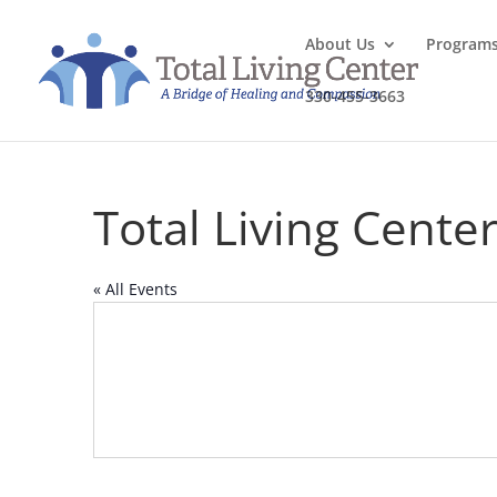
About Us
Program
330-455-3663
Total Living Cente
« All Events