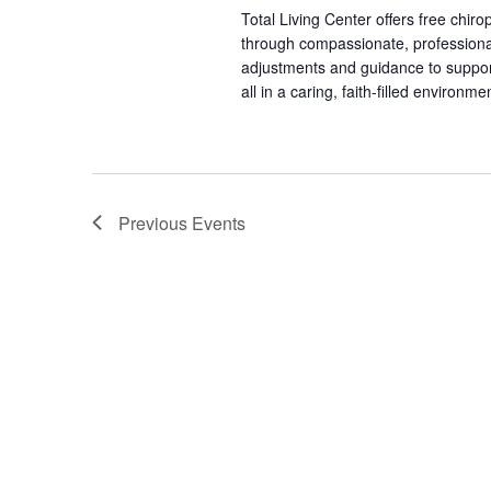
Total Living Center offers free chiro
through compassionate, professional
adjustments and guidance to support 
all in a caring, faith-filled environme
Previous
Events