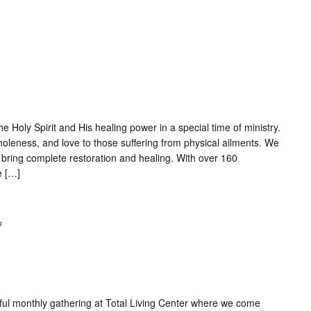
Recurring
Holy Spirit and His healing power in a special time of ministry.
wholeness, and love to those suffering from physical ailments. We
 bring complete restoration and healing. With over 160
e […]
Recurring
rful monthly gathering at Total Living Center where we come