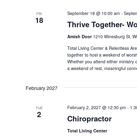
September 18 @ 10:00 am
-
Septe
FRI
18
Thrive Together- W
Amish Door
1210 Winesburg St, Wi
Total Living Center & Relentless Ar
together to host a weekend of worsh
Whether you attend either ministry 
a weekend of rest, meaningful connec
February 2027
February 2, 2027 @ 12:30 pm
-
1:3
TUE
2
Chiropractor
Total Living Center