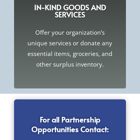
IN-KIND GOODS AND
SERVICES
Offer your organization’s
unique services or donate any
essential items, groceries, and
other surplus inventory.
For all Partnership
Opportunities Contact: