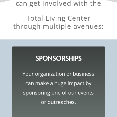
can get involved with the
Total Living Center
through multiple avenues:
SPONSORSHIPS
Your organization or business
can make a huge impact by
sponsoring one of our events
or outreaches.