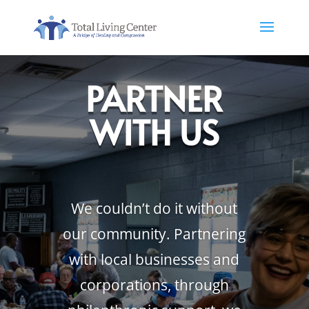
PARTNER
WITH US
We couldn’t do it without
our community. Partnering
with local businesses and
corporations, through