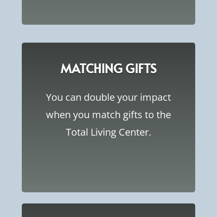
MATCHING GIFTS
You can double your impact
when you match gifts to the
Total Living Center.