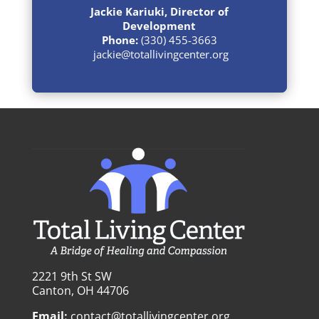
Jackie Kariuki, Director of
Development
Phone:
(330) 455-3663
jackie@totallivingcenter.org
2221 9th St SW
Canton, OH 44706
Email:
contact@totallivingcenter.org