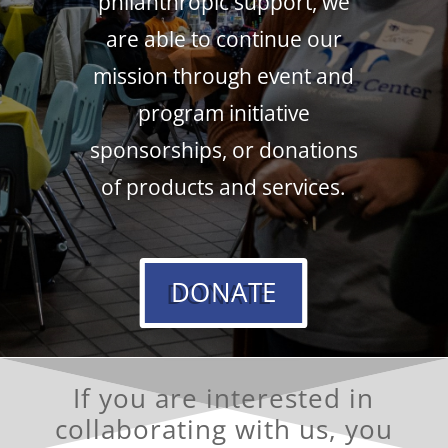
philanthropic support, we
are able to continue our
mission through event and
program initiative
sponsorships, or donations
of products and services.
DONATE
If you are interested in
collaborating with us,
you