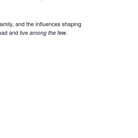
 family, and the influences shaping
oad and live
.
among the few