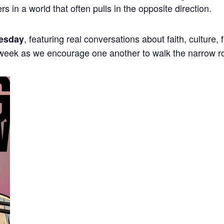
ers in a world that often pulls in the opposite direction.
, featuring real conversations about faith, culture,
esday
 week as we encourage one another to walk the narrow r