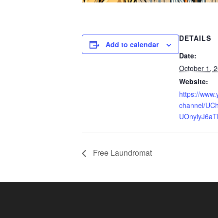
DETAILS
Add to calendar
Date:
October 1, 
Website:
https://www
channel/UCh
UOnylyJ6aT
Free Laundromat