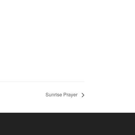
Sunrise Prayer