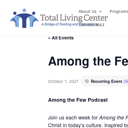
About Us
Program
330-455-3663
« All Events
Among the Fe
Recurring Event
(S
October 1, 2027
Among the Few Podcast
Join us each week for
Among the 
Christ in today’s culture. Inspired 