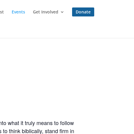
st
Events
Get Involved
Donate
to what it truly means to follow
o think biblically, stand firm in