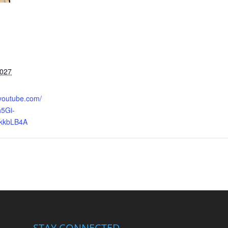
2027
.youtube.com/
5Gi-
kkbLB4A
STAY CONNECTED