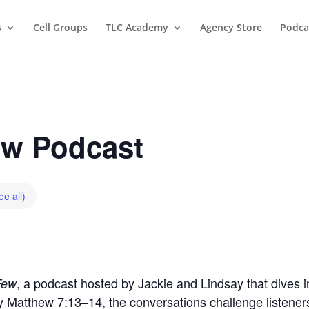
s
Cell Groups
TLC Academy
Agency Store
Podca
w Podcast
ee all)
, a podcast hosted by Jackie and Lindsay that dives in
Few
by Matthew 7:13–14, the conversations challenge listeners t