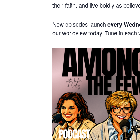
their faith, and live boldly as believ
New episodes launch
every Wedn
our worldview today. Tune in each