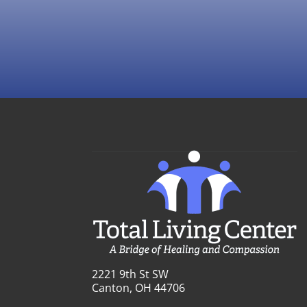
2221 9th St SW
Canton, OH 44706