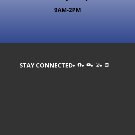
9AM-2PM
Facebook
YouTube
Instagram
LinkedIn
STAY CONNECTED