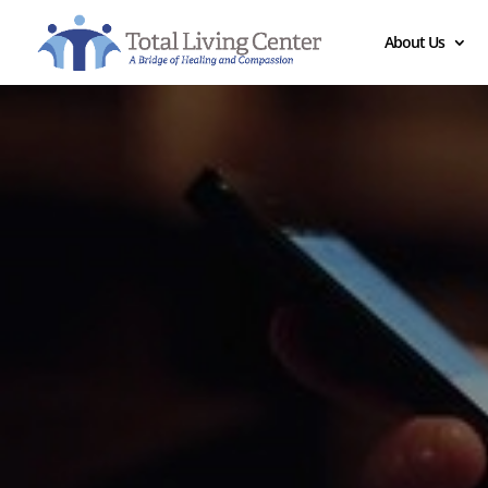
About Us