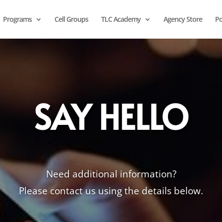
Programs
Cell Groups
TLC Academy
Agency Store
Po
SAY HELLO
Need additional information?
Please contact us using the details below.