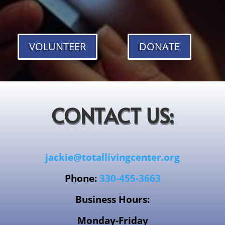
VOLUNTEER
DONATE
CONTACT US:
jackie@totallivingcenter.org
Phone:
330-455-3663
Business Hours:
Monday-Friday