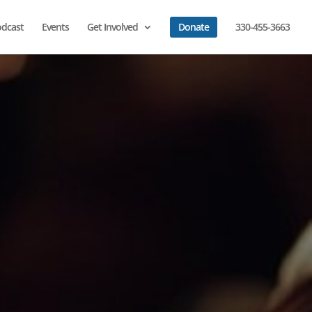
dcast
Events
Get Involved
Donate
330-455-3663