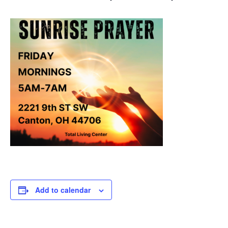
Add to calendar