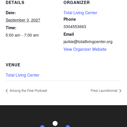
DETAILS
ORGANIZER
Date:
Total Living Center
Phone
September 3, 2027
3304553663
Time:
Email
5:00 am - 7:00 am
jackie@totallivingcenter.org
View Organizer Website
VENUE
Total Living Center
Among the Few Podcast
Free Laundromat