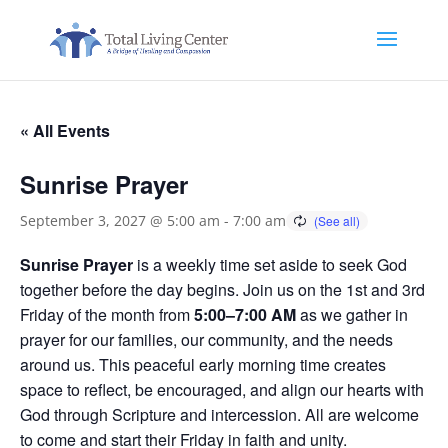
« All Events
Sunrise Prayer
September 3, 2027 @ 5:00 am
-
7:00 am
Sunrise Prayer
is a weekly time set aside to seek God
together before the day begins. Join us on the 1st and 3rd
Friday of the month from
5:00–7:00 AM
as we gather in
prayer for our families, our community, and the needs
around us. This peaceful early morning time creates
space to reflect, be encouraged, and align our hearts with
God through Scripture and intercession. All are welcome
to come and start their Friday in faith and unity.