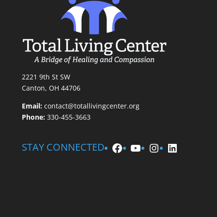
2221 9th St SW
Canton, OH 44706
Email:
contact@totallivingcenter.org
Phone:
330-455-3663
Facebook
YouTube
Instagram
LinkedIn
STAY CONNECTED