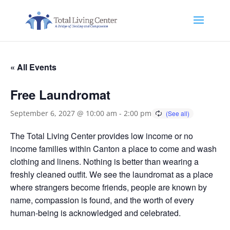
« All Events
Free Laundromat
September 6, 2027 @ 10:00 am
-
2:00 pm
The Total Living Center provides low income or no
income families within Canton a place to come and wash
clothing and linens. Nothing is better than wearing a
freshly cleaned outfit. We see the laundromat as a place
where strangers become friends, people are known by
name, compassion is found, and the worth of every
human-being is acknowledged and celebrated.