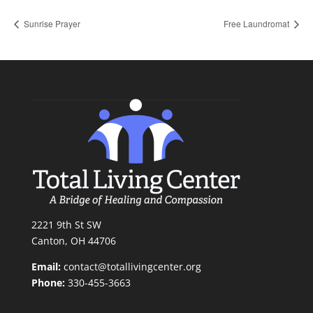
Sunrise Prayer
Free Laundromat
2221 9th St SW
Canton, OH 44706
Email:
contact@totallivingcenter.org
Phone:
330-455-3663