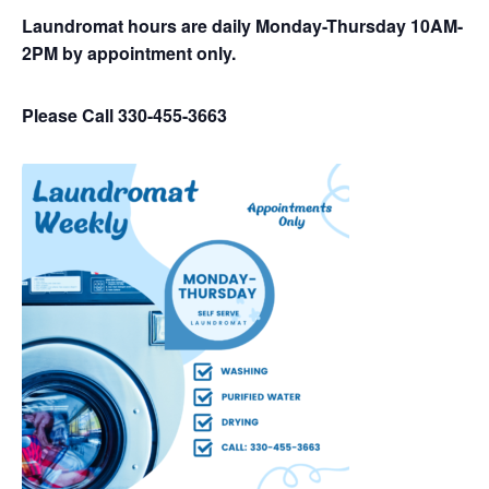
Laundromat hours are daily Monday-Thursday 10AM-
2PM by appointment only.
Please Call 330-455-3663