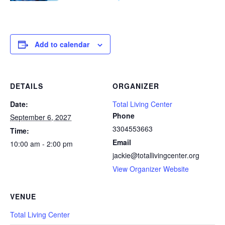
Add to calendar
DETAILS
ORGANIZER
Date:
Total Living Center
Phone
September 6, 2027
3304553663
Time:
Email
10:00 am - 2:00 pm
jackie@totallivingcenter.org
View Organizer Website
VENUE
Total Living Center