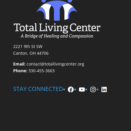
2221 9th St SW
Canton, OH 44706
Email:
contact@totallivingcenter.org
Phone:
330-455-3663
Facebook
YouTube
Instagram
LinkedIn
STAY CONNECTED