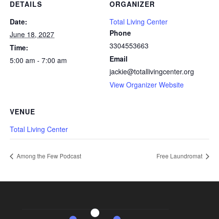
DETAILS
ORGANIZER
Date:
Total Living Center
Phone
June 18, 2027
3304553663
Time:
Email
5:00 am - 7:00 am
jackie@totallivingcenter.org
View Organizer Website
VENUE
Total Living Center
Among the Few Podcast
Free Laundromat