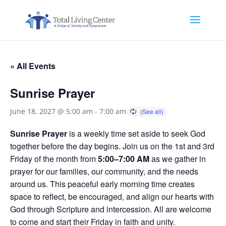
« All Events
Sunrise Prayer
June 18, 2027 @ 5:00 am
-
7:00 am
Sunrise Prayer
is a weekly time set aside to seek God
together before the day begins. Join us on the 1st and 3rd
Friday of the month from
5:00–7:00 AM
as we gather in
prayer for our families, our community, and the needs
around us. This peaceful early morning time creates
space to reflect, be encouraged, and align our hearts with
God through Scripture and intercession. All are welcome
to come and start their Friday in faith and unity.