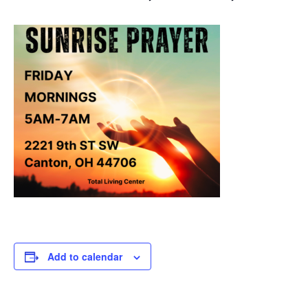
Add to calendar