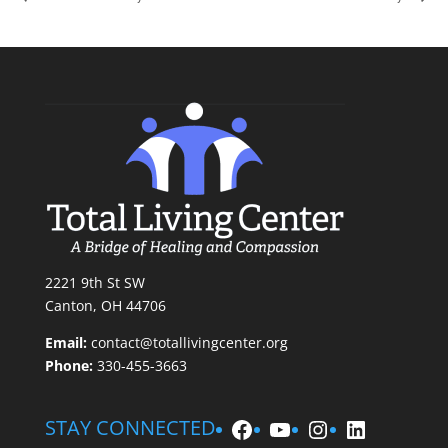
2221 9th St SW
Canton, OH 44706
Email:
contact@totallivingcenter.org
Phone:
330-455-3663
Facebook
YouTube
Instagram
LinkedIn
STAY CONNECTED