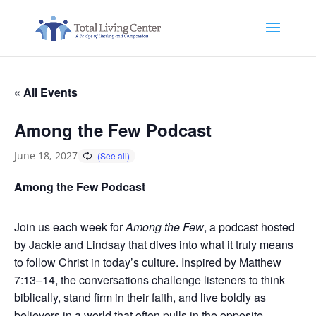
« All Events
Among the Few Podcast
June 18, 2027
Among the Few Podcast
Join us each week for
Among the Few
, a podcast hosted
by Jackie and Lindsay that dives into what it truly means
to follow Christ in today’s culture. Inspired by Matthew
7:13–14, the conversations challenge listeners to think
biblically, stand firm in their faith, and live boldly as
believers in a world that often pulls in the opposite