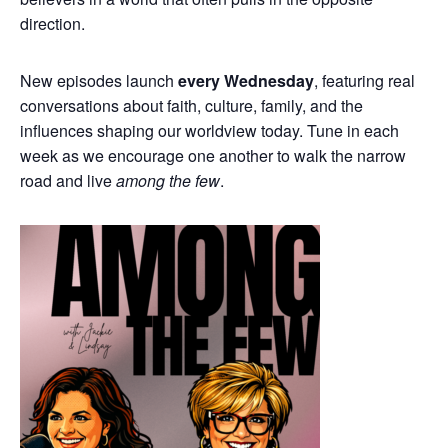
direction.
New episodes launch
every Wednesday
, featuring real
conversations about faith, culture, family, and the
influences shaping our worldview today. Tune in each
week as we encourage one another to walk the narrow
road and live
among the few
.