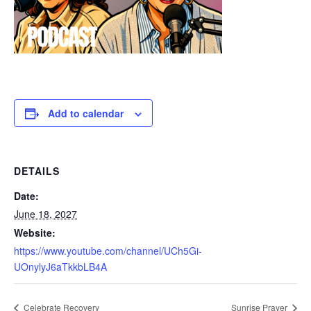
Add to calendar
DETAILS
Date:
June 18, 2027
Website:
https://www.youtube.com/channel/UCh5Gi-
UOnylyJ6aTkkbLB4A
Celebrate Recovery
Sunrise Prayer