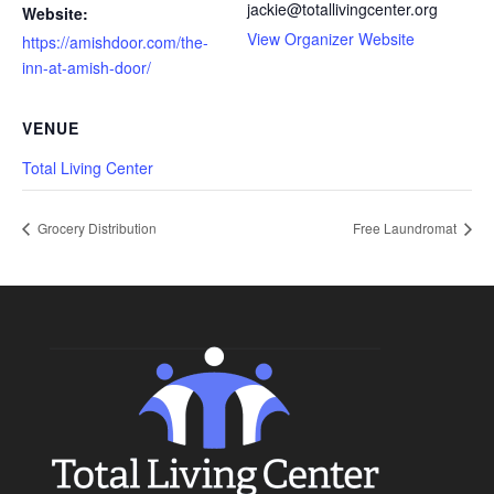
jackie@totallivingcenter.org
Website:
View Organizer Website
https://amishdoor.com/the-
inn-at-amish-door/
VENUE
Total Living Center
Grocery Distribution
Free Laundromat