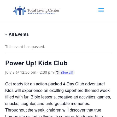
« All Events
This event has passed.
Power Up! Kids Club
July 8 @ 12:30 pm
-
2:30 pm
Get ready for an action-packed 4-Day Club adventure!
Kids will experience an exciting superhero-themed week
filled with fun Bible lessons, creative art activities, games,
snacks, laughter, and unforgettable memories.
Throughout the week, children will discover that true
heroes are called to live with courage, kindness, faith,