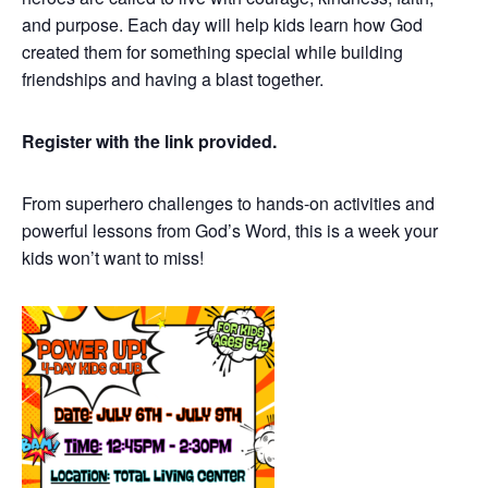
and purpose. Each day will help kids learn how God
created them for something special while building
friendships and having a blast together.
Register with the link provided.
From superhero challenges to hands-on activities and
powerful lessons from God’s Word, this is a week your
kids won’t want to miss!