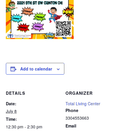
Add to calendar
DETAILS
ORGANIZER
Date:
Total Living Center
Phone
July 8
3304553663
Time:
Email
12:30 pm - 2:30 pm