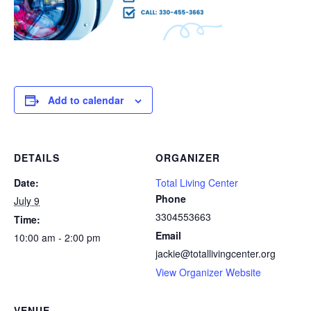
Add to calendar
DETAILS
ORGANIZER
Date:
Total Living Center
Phone
July 9
3304553663
Time:
Email
10:00 am - 2:00 pm
jackie@totallivingcenter.org
View Organizer Website
VENUE