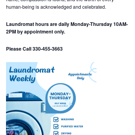
human-being is acknowledged and celebrated.
Laundromat hours are daily Monday-Thursday 10AM-
2PM by appointment only.
Please Call 330-455-3663