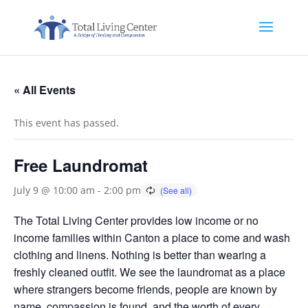
« All Events
This event has passed.
Free Laundromat
July 9 @ 10:00 am
-
2:00 pm
The Total Living Center provides low income or no
income families within Canton a place to come and wash
clothing and linens. Nothing is better than wearing a
freshly cleaned outfit. We see the laundromat as a place
where strangers become friends, people are known by
name, compassion is found, and the worth of every