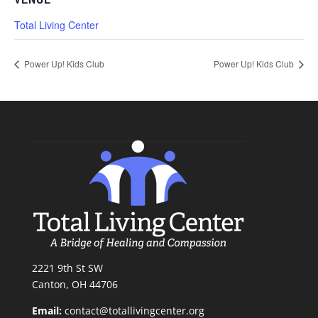
Total Living Center
Power Up! Kids Club
Power Up! Kids Club
2221 9th St SW
Canton, OH 44706
Email:
contact@totallivingcenter.org