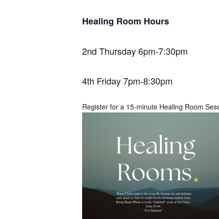
Healing Room Hours
2nd Thursday 6pm-7:30pm
4th Friday 7pm-8:30pm
Register for a 15-minute Healing Room Ses