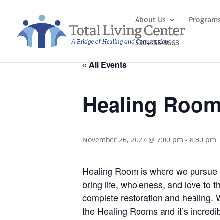
About Us
Program
330-455-3663
« All Events
Healing Roo
November 26, 2027 @ 7:00 pm
-
8:30 pm
Healing Room is where we pursue the
bring life, wholeness, and love to 
complete restoration and healing.
the Healing Rooms and it’s incredib