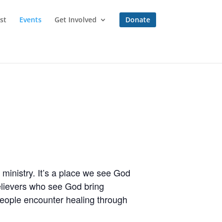
st
Events
Get Involved
Donate
ministry. It’s a place we see God
believers who see God bring
people encounter healing through