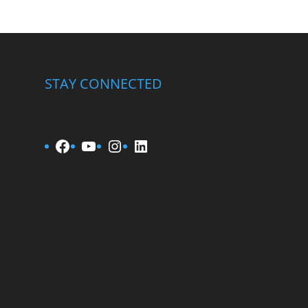
STAY CONNECTED
Facebook
YouTube
Instagram
LinkedIn