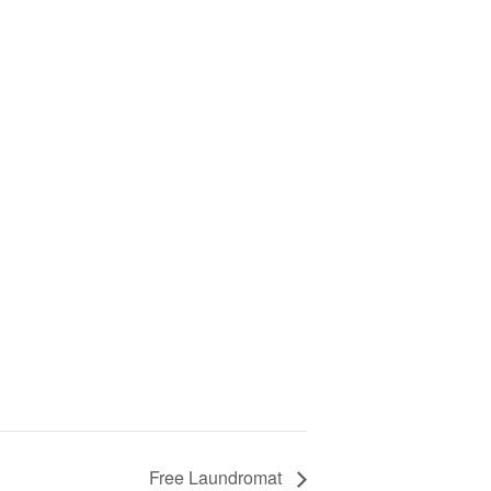
Free Laundromat