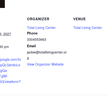
ORGANIZER
VENUE
Total Living Center
Total Living Center
Phone
6, 2027
3304553663
Email
:30 pm
jackie@totallivingcenter.or
g
.google.com/fo
View Organizer Website
AIpQLSdn9cLe
XgQa-
FglM-
2Q/viewform?