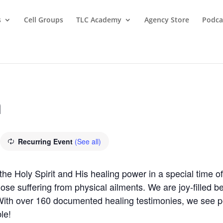
s
Cell Groups
TLC Academy
Agency Store
Podca
m
Recurring Event
(See all)
 Holy Spirit and His healing power in a special time of 
those suffering from physical ailments. We are joy-filled 
 With over 160 documented healing testimonies, we see 
le!