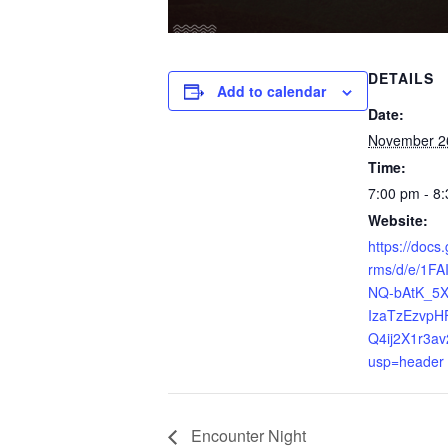
DETAILS
Add to calendar
Date:
November 2
Time:
7:00 pm - 8
Website:
https://docs
rms/d/e/1F
NQ-bAtK_5
IzaTzEzvpH
Q4ij2X1r3av
usp=header
Encounter Night