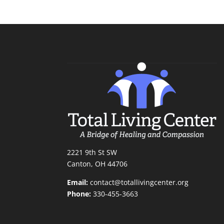
2221 9th St SW
Canton, OH 44706
Email:
contact@totallivingcenter.org
Phone:
330-455-3663