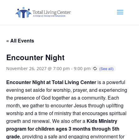
« All Events
Encounter Night
November 26, 2027 @ 7:00 pm
-
9:00 pm
Encounter Night at Total Living Center
is a powerful
evening set aside for worship, prayer, and experiencing
the presence of God together as a community. Each
month, we gather to encounter Jesus through uplifting
worship and a time of ministry that encourages spiritual
growth and renewal. We also offer a
Kids Ministry
program for children ages 3 months through 5th
grade
, providing a safe and engaging environment for