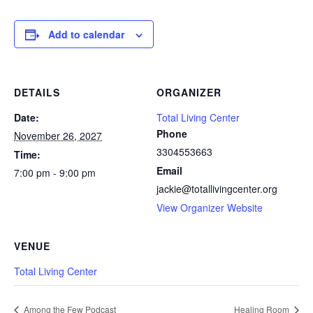
Add to calendar
DETAILS
ORGANIZER
Date:
Total Living Center
Phone
November 26, 2027
3304553663
Time:
Email
7:00 pm - 9:00 pm
jackie@totallivingcenter.org
View Organizer Website
VENUE
Total Living Center
Among the Few Podcast
Healing Room