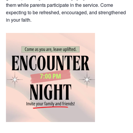
them while parents participate in the service. Come
expecting to be refreshed, encouraged, and strengthened
in your faith.