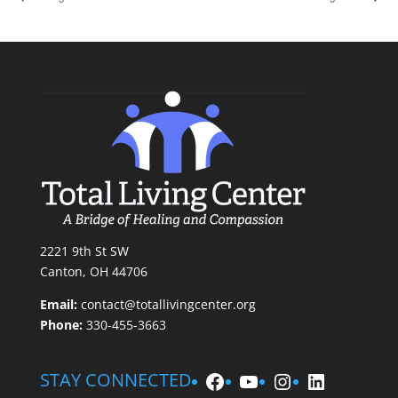
2221 9th St SW
Canton, OH 44706
Email:
contact@totallivingcenter.org
Phone:
330-455-3663
Facebook
YouTube
Instagram
LinkedIn
STAY CONNECTED