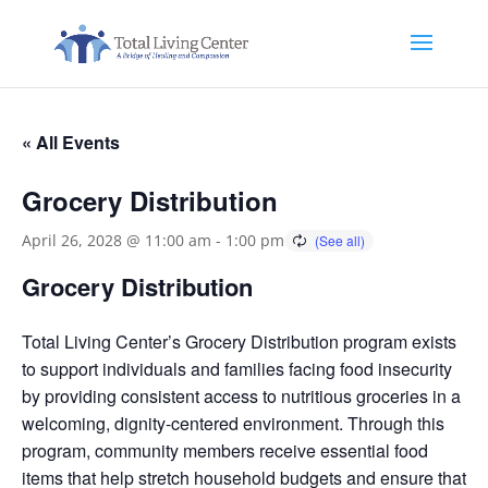
« All Events
Grocery Distribution
April 26, 2028 @ 11:00 am
-
1:00 pm
Grocery Distribution
Total Living Center’s Grocery Distribution program exists
to support individuals and families facing food insecurity
by providing consistent access to nutritious groceries in a
welcoming, dignity-centered environment. Through this
program, community members receive essential food
items that help stretch household budgets and ensure that