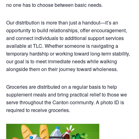
no one has to choose between basic needs.
Our distribution is more than just a handout—it’s an
opportunity to build relationships, offer encouragement,
and connect individuals to additional support services
available at TLC. Whether someone is navigating a
temporary hardship or working toward long-term stability,
our goal is to meet immediate needs while walking
alongside them on their journey toward wholeness.
Groceries are distributed on a regular basis to help
supplement meals and bring practical relief to those we
serve throughout the Canton community. A photo ID is
required to receive groceries.