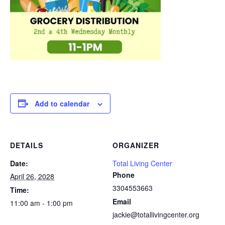
Add to calendar
DETAILS
ORGANIZER
Date:
Total Living Center
Phone
April 26, 2028
3304553663
Time:
Email
11:00 am - 1:00 pm
jackie@totallivingcenter.org