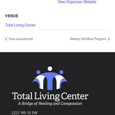
View Organizer Website
VENUE
Total Living Center
Free Laundromat
Weekly Hot Meal Program
2221 9th St SW