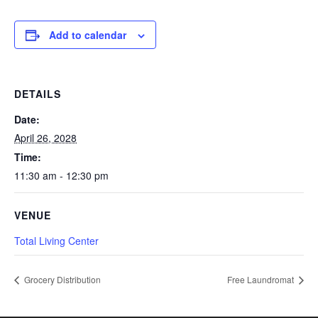
Add to calendar
DETAILS
Date:
April 26, 2028
Time:
11:30 am - 12:30 pm
VENUE
Total Living Center
Grocery Distribution
Free Laundromat