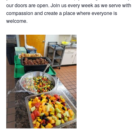
our doors are open. Join us every week as we serve with
compassion and create a place where everyone is
welcome.