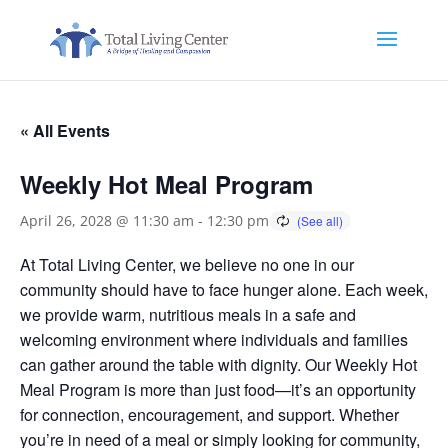
« All Events
Weekly Hot Meal Program
April 26, 2028 @ 11:30 am
-
12:30 pm
At Total Living Center, we believe no one in our
community should have to face hunger alone. Each week,
we provide warm, nutritious meals in a safe and
welcoming environment where individuals and families
can gather around the table with dignity. Our Weekly Hot
Meal Program is more than just food—it’s an opportunity
for connection, encouragement, and support. Whether
you’re in need of a meal or simply looking for community,