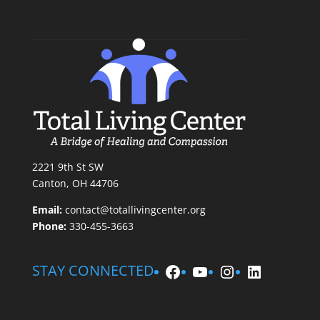
2221 9th St SW
Canton, OH 44706
Email:
contact@totallivingcenter.org
Phone:
330-455-3663
Facebook
YouTube
Instagram
LinkedIn
STAY CONNECTED