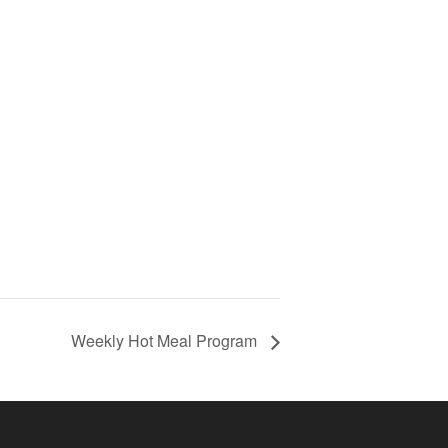
Weekly Hot Meal Program