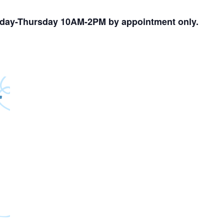
nday-Thursday 10AM-2PM by appointment only.