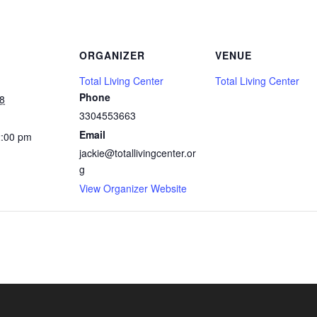
ORGANIZER
VENUE
Total Living Center
Total Living Center
Phone
8
3304553663
Email
2:00 pm
jackie@totallivingcenter.or
g
View Organizer Website