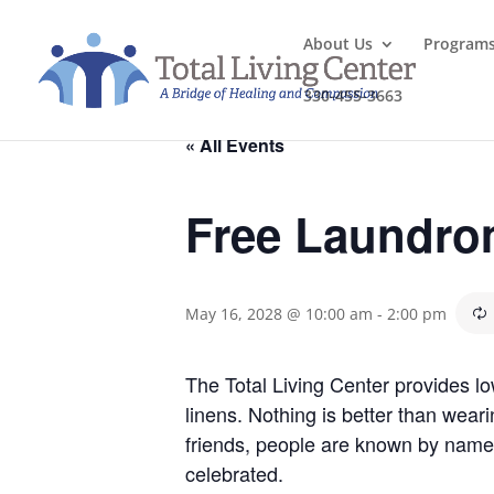
About Us
Program
330-455-3663
« All Events
Free Laundro
May 16, 2028 @ 10:00 am
-
2:00 pm
The Total Living Center provides l
linens. Nothing is better than wea
friends, people are known by name
celebrated.