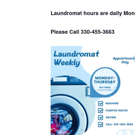
Laundromat hours are daily Mo
Please Call 330-455-3663