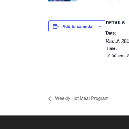
DETAILS
Add to calendar
Date:
May 16, 202
Time:
10:00 am - 
Weekly Hot Meal Program