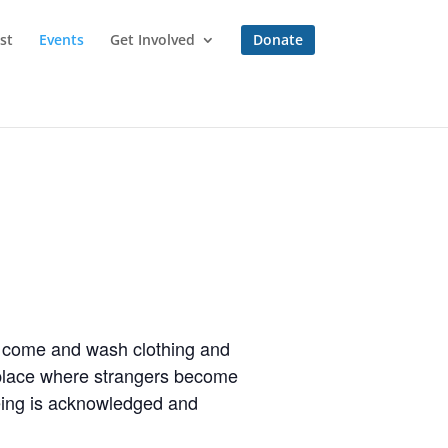
st
Events
Get Involved
Donate
to come and wash clothing and
a place where strangers become
eing is acknowledged and