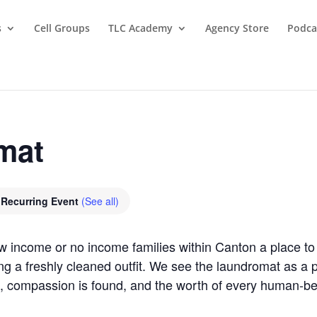
s
Cell Groups
TLC Academy
Agency Store
Podca
mat
Recurring Event
(See all)
ow income or no income families within Canton a place 
ring a freshly cleaned outfit. We see the laundromat as 
, compassion is found, and the worth of every human-b