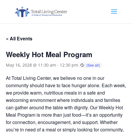
« All Events
Weekly Hot Meal Program
May 16, 2028 @ 11:30 am
-
12:30 pm
At Total Living Center, we believe no one in our
community should have to face hunger alone. Each week,
we provide warm, nutritious meals in a safe and
welcoming environment where individuals and families
can gather around the table with dignity. Our Weekly Hot
Meal Program is more than just food—it’s an opportunity
for connection, encouragement, and support. Whether
you’re in need of a meal or simply looking for community,