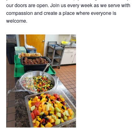
our doors are open. Join us every week as we serve with
compassion and create a place where everyone is
welcome.