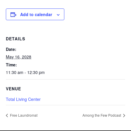
Add to calendar
DETAILS
Date:
May 16, 2028
Time:
11:30 am - 12:30 pm
VENUE
Total Living Center
Free Laundromat
Among the Few Podcast