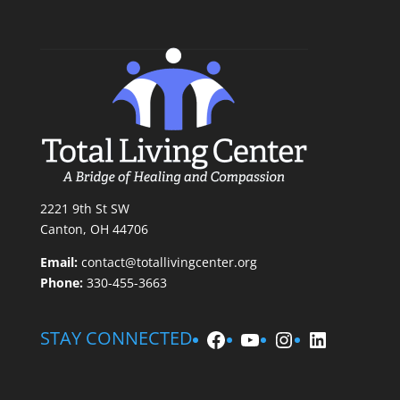
2221 9th St SW
Canton, OH 44706
Email:
contact@totallivingcenter.org
Phone:
330-455-3663
Facebook
YouTube
Instagram
LinkedIn
STAY CONNECTED