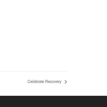
Celebrate Recovery