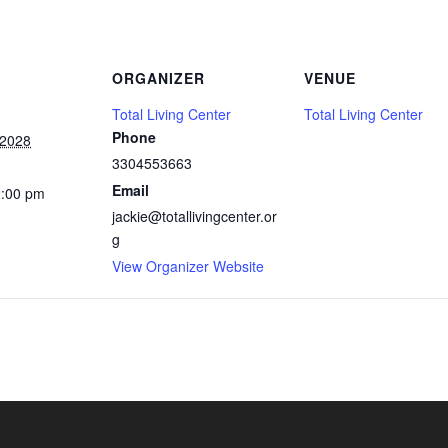
ORGANIZER
VENUE
Total Living Center
Total Living Center
Phone
 2028
3304553663
Email
2:00 pm
jackie@totallivingcenter.or
g
View Organizer Website