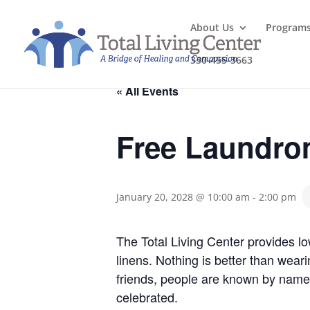
About Us
Program
330-455-3663
« All Events
Free Laundro
January 20, 2028 @ 10:00 am
-
2:00 pm
The Total Living Center provides l
linens. Nothing is better than wea
friends, people are known by name
celebrated.