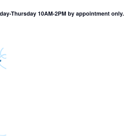
nday-Thursday 10AM-2PM by appointment only.