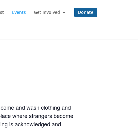
st
Events
Get Involved
Donate
to come and wash clothing and
a place where strangers become
eing is acknowledged and