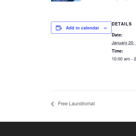
DETAILS
Add to calendar
Date:
January 20,
Time:
10:00 am - 
Free Laundromat