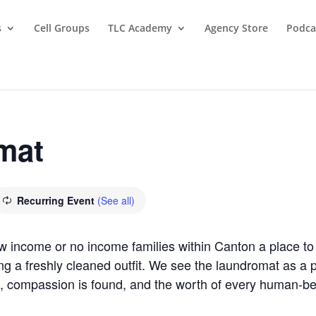
s
Cell Groups
TLC Academy
Agency Store
Podca
mat
Recurring Event
(See all)
ow income or no income families within Canton a place 
ring a freshly cleaned outfit. We see the laundromat as 
, compassion is found, and the worth of every human-b