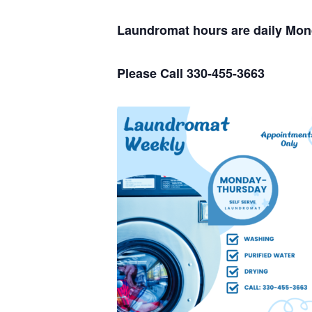
Laundromat hours are daily Mo
Please Call 330-455-3663