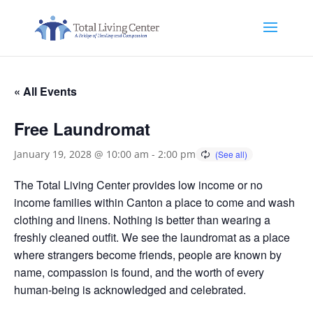
« All Events
Free Laundromat
January 19, 2028 @ 10:00 am
-
2:00 pm
The Total Living Center provides low income or no
income families within Canton a place to come and wash
clothing and linens. Nothing is better than wearing a
freshly cleaned outfit. We see the laundromat as a place
where strangers become friends, people are known by
name, compassion is found, and the worth of every
human-being is acknowledged and celebrated.