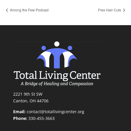
Among the Few Podcast
Free Hair Cuts
2221 9th St SW
Canton, OH 44706
Email:
contact@totallivingcenter.org
Phone:
330-455-3663