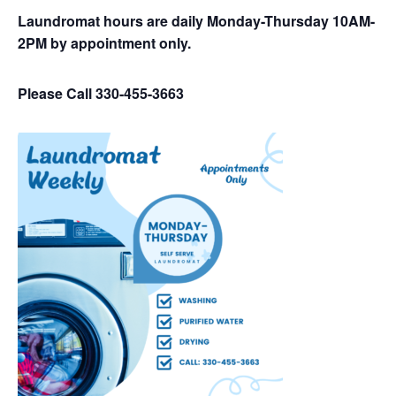
Laundromat hours are daily Monday-Thursday 10AM-
2PM by appointment only.
Please Call 330-455-3663