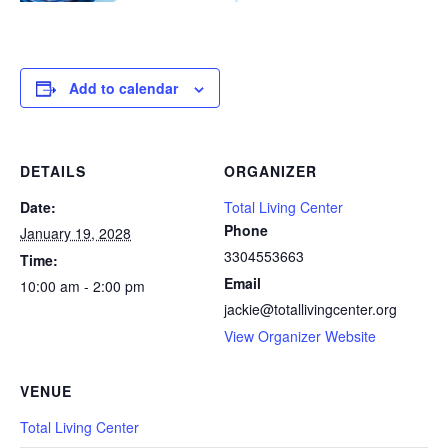
Add to calendar
DETAILS
ORGANIZER
Date:
Total Living Center
Phone
January 19, 2028
3304553663
Time:
Email
10:00 am - 2:00 pm
jackie@totallivingcenter.org
View Organizer Website
VENUE
Total Living Center