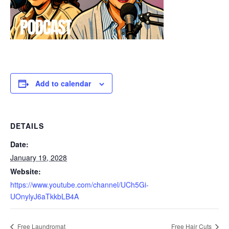
Add to calendar
DETAILS
Date:
January 19, 2028
Website:
https://www.youtube.com/channel/UCh5Gi-
UOnylyJ6aTkkbLB4A
Free Laundromat
Free Hair Cuts