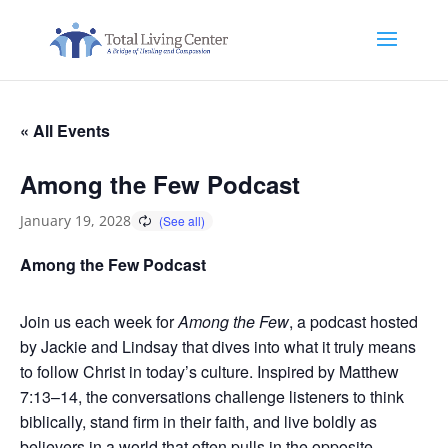
« All Events
Among the Few Podcast
January 19, 2028
Among the Few Podcast
Join us each week for
Among the Few
, a podcast hosted
by Jackie and Lindsay that dives into what it truly means
to follow Christ in today’s culture. Inspired by Matthew
7:13–14, the conversations challenge listeners to think
biblically, stand firm in their faith, and live boldly as
believers in a world that often pulls in the opposite