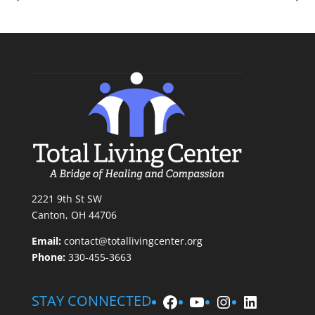
2221 9th St SW
Canton, OH 44706
Email:
contact@totallivingcenter.org
Phone:
330-455-3663
Facebook
YouTube
Instagram
LinkedIn
STAY CONNECTED