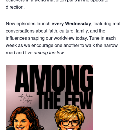
direction.
New episodes launch
every Wednesday
, featuring real
conversations about faith, culture, family, and the
influences shaping our worldview today. Tune in each
week as we encourage one another to walk the narrow
road and live
among the few
.