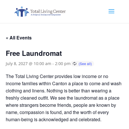
« All Events
Free Laundromat
July 8, 2027 @ 10:00 am
-
2:00 pm
The Total Living Center provides low income or no
income families within Canton a place to come and wash
clothing and linens. Nothing is better than wearing a
freshly cleaned outfit. We see the laundromat as a place
where strangers become friends, people are known by
name, compassion is found, and the worth of every
human-being is acknowledged and celebrated.