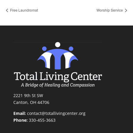
Free Laundromat
Worship Service
2221 9th St SW
Canton, OH 44706
Email:
contact@totallivingcenter.org
Phone:
330-455-3663