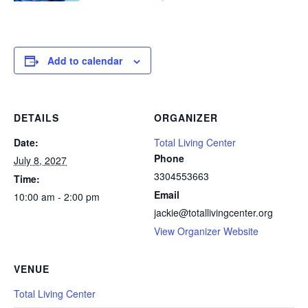
Add to calendar
DETAILS
ORGANIZER
Date:
Total Living Center
Phone
July 8, 2027
3304553663
Time:
Email
10:00 am - 2:00 pm
jackie@totallivingcenter.org
View Organizer Website
VENUE
Total Living Center