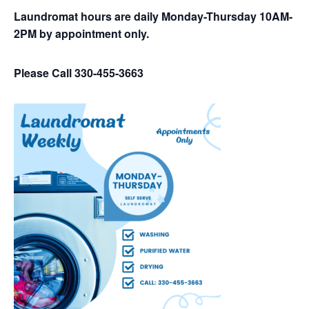
Laundromat hours are daily Monday-Thursday 10AM-
2PM by appointment only.
Please Call 330-455-3663