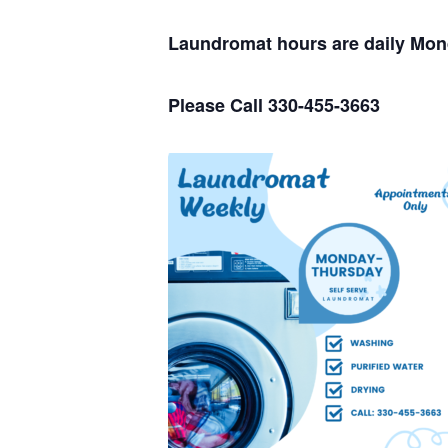
Laundromat hours are daily Mo
Please Call 330-455-3663