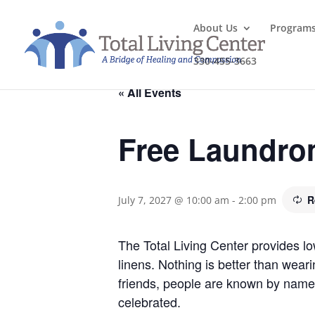
About Us
Program
330-455-3663
« All Events
Free Laundro
R
July 7, 2027 @ 10:00 am
-
2:00 pm
The Total Living Center provides l
linens. Nothing is better than wea
friends, people are known by name
celebrated.