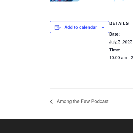
DETAILS
Add to calendar
Date:
July 7, 2027
Time:
10:00 am - 
Among the Few Podcast