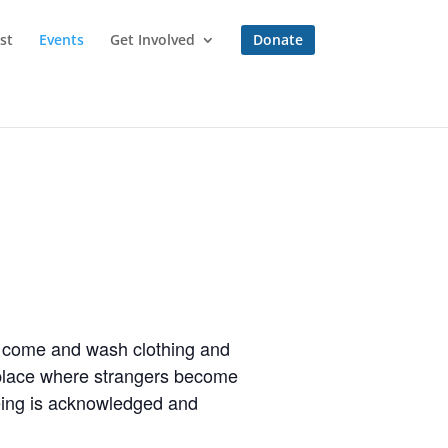
st
Events
Get Involved
Donate
to come and wash clothing and
a place where strangers become
eing is acknowledged and