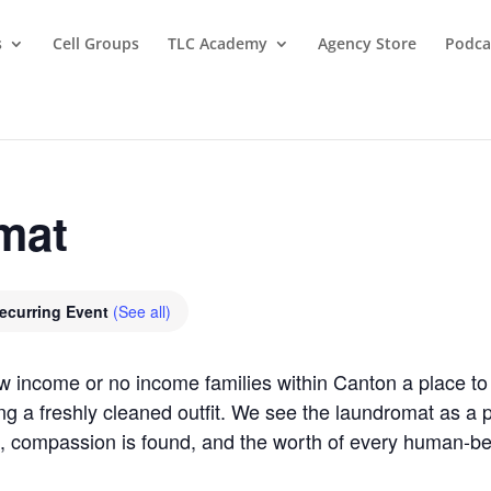
s
Cell Groups
TLC Academy
Agency Store
Podca
mat
ecurring Event
(See all)
ow income or no income families within Canton a place 
ring a freshly cleaned outfit. We see the laundromat as 
, compassion is found, and the worth of every human-b