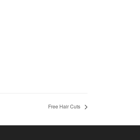
Free Hair Cuts