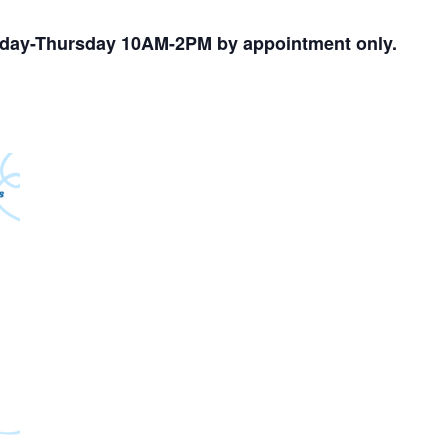
nday-Thursday 10AM-2PM by appointment only.