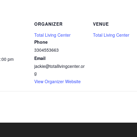
ORGANIZER
VENUE
Total Living Center
Total Living Center
Phone
3304553663
Email
2:00 pm
jackie@totallivingcenter.or
g
View Organizer Website