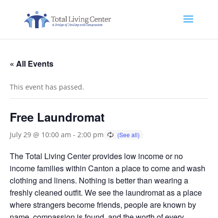
« All Events
This event has passed.
Free Laundromat
July 29 @ 10:00 am
-
2:00 pm
The Total Living Center provides low income or no
income families within Canton a place to come and wash
clothing and linens. Nothing is better than wearing a
freshly cleaned outfit. We see the laundromat as a place
where strangers become friends, people are known by
name, compassion is found, and the worth of every