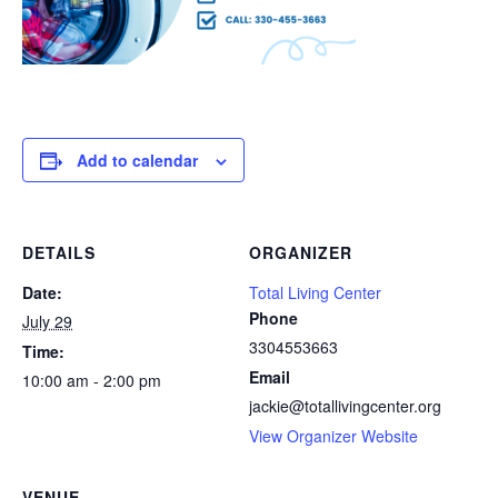
Add to calendar
DETAILS
ORGANIZER
Date:
Total Living Center
Phone
July 29
3304553663
Time:
Email
10:00 am - 2:00 pm
jackie@totallivingcenter.org
View Organizer Website
VENUE