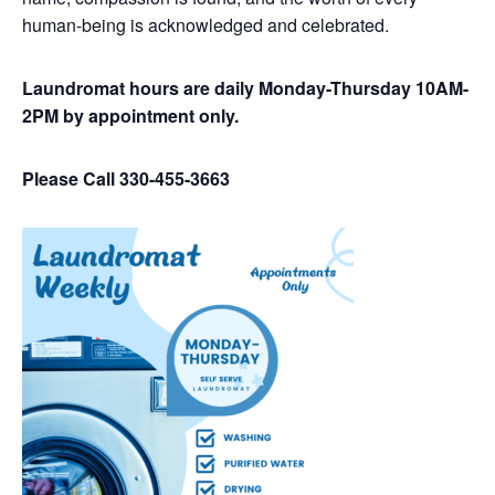
human-being is acknowledged and celebrated.
Laundromat hours are daily Monday-Thursday 10AM-
2PM by appointment only.
Please Call 330-455-3663