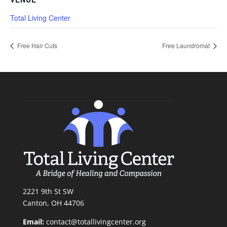
Total Living Center
Free Hair Cuts
Free Laundromat
2221 9th St SW
Canton, OH 44706
Email:
contact@totallivingcenter.org