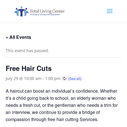
« All Events
This event has passed.
Free Hair Cuts
July 29 @ 10:00 am
-
1:00 pm
A haircut can boost an individual’s confidence. Whether
it’s a child going back to school, an elderly woman who
needs a fresh cut, or the gentleman who needs a trim for
an interview, we continue to provide a bridge of
compassion through free hair cutting Services.