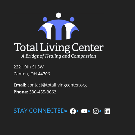
2221 9th St SW
Canton, OH 44706
Email:
contact@totallivingcenter.org
Phone:
330-455-3663
Facebook
YouTube
Instagram
LinkedIn
STAY CONNECTED