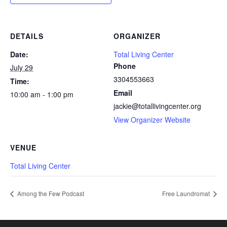
DETAILS
ORGANIZER
Date:
Total Living Center
Phone
July 29
3304553663
Time:
Email
10:00 am - 1:00 pm
jackie@totallivingcenter.org
View Organizer Website
VENUE
Total Living Center
Among the Few Podcast
Free Laundromat