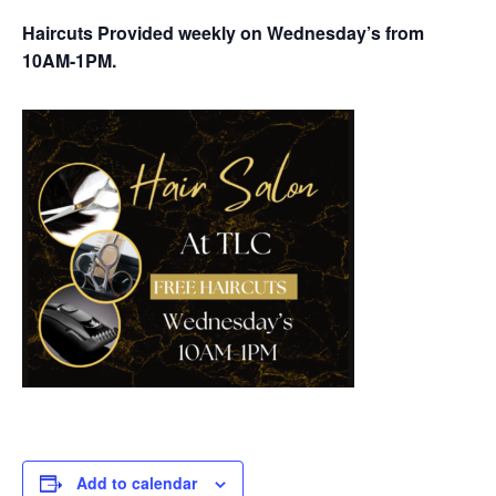
Haircuts Provided weekly on Wednesday’s from
10AM-1PM.
Add to calendar