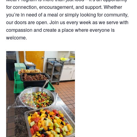
for connection, encouragement, and support. Whether
you’re in need of a meal or simply looking for community,
our doors are open. Join us every week as we serve with
compassion and create a place where everyone is
welcome.