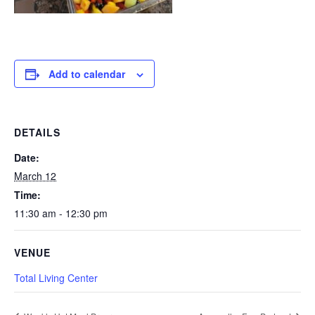
Add to calendar
DETAILS
Date:
March 12
Time:
11:30 am - 12:30 pm
VENUE
Total Living Center