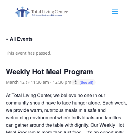
« All Events
This event has passed.
Weekly Hot Meal Program
March 12 @ 11:30 am
-
12:30 pm
At Total Living Center, we believe no one in our
community should have to face hunger alone. Each week,
we provide warm, nutritious meals in a safe and
welcoming environment where individuals and families
can gather around the table with dignity. Our Weekly Hot
Meal Program is more than just food—it’s an opportunity