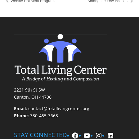
Weekly Hot Meal Program
Among the Few Podcast
2221 9th St SW
Canton, OH 44706
Email:
contact@totallivingcenter.org
Phone:
330-455-3663
Facebook
YouTube
Instagram
LinkedIn
STAY CONNECTED