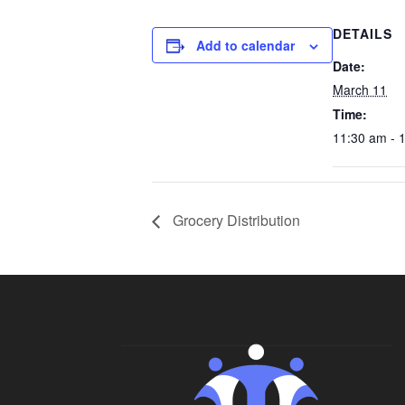
DETAILS
Add to calendar
Date:
March 11
Time:
11:30 am - 
Grocery Distribution