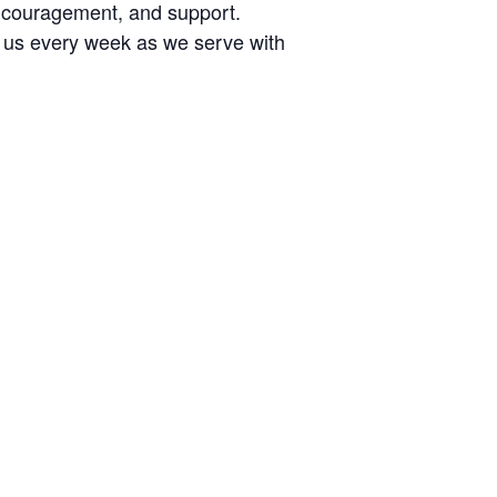
encouragement, and support.
n us every week as we serve with