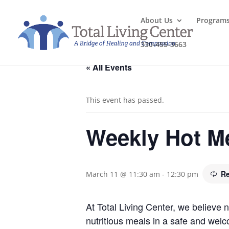
About Us
Program
330-455-3663
« All Events
This event has passed.
Weekly Hot M
Re
March 11 @ 11:30 am
-
12:30 pm
At Total Living Center, we believe
nutritious meals in a safe and welc