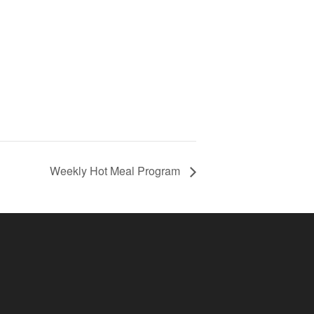
Weekly Hot Meal Program