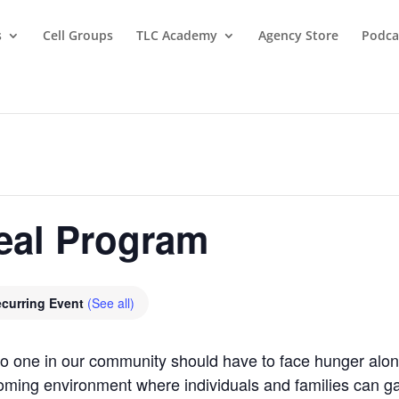
s
Cell Groups
TLC Academy
Agency Store
Podca
eal Program
curring Event
(See all)
 no one in our community should have to face hunger al
oming environment where individuals and families can gat