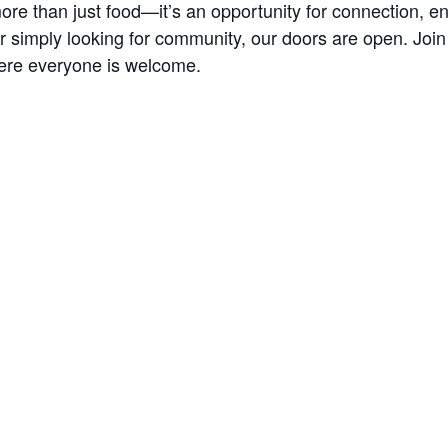
re than just food—it’s an opportunity for connection, 
r simply looking for community, our doors are open. Joi
ere everyone is welcome.