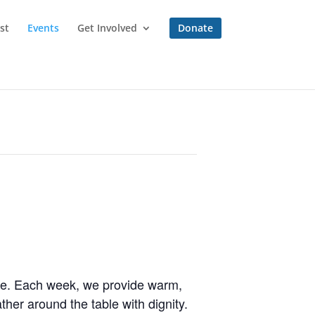
st
Events
Get Involved
Donate
one. Each week, we provide warm,
her around the table with dignity.