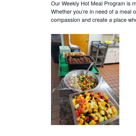
Our Weekly Hot Meal Program is mo
Whether you’re in need of a meal o
compassion and create a place wh