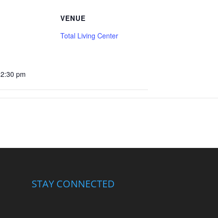
VENUE
Total Living Center
12:30 pm
STAY CONNECTED