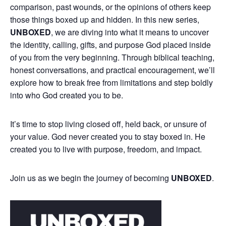
comparison, past wounds, or the opinions of others keep
those things boxed up and hidden. In this new series,
UNBOXED
, we are diving into what it means to uncover
the identity, calling, gifts, and purpose God placed inside
of you from the very beginning. Through biblical teaching,
honest conversations, and practical encouragement, we’ll
explore how to break free from limitations and step boldly
into who God created you to be.
It’s time to stop living closed off, held back, or unsure of
your value. God never created you to stay boxed in. He
created you to live with purpose, freedom, and impact.
Join us as we begin the journey of becoming
UNBOXED
.