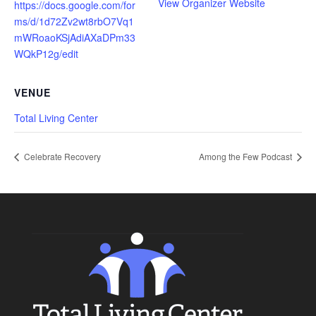
View Organizer Website
https://docs.google.com/for
ms/d/1d72Zv2wt8rbO7Vq1
mWRoaoKSjAdiAXaDPm33
WQkP12g/edit
VENUE
Total Living Center
Celebrate Recovery
Among the Few Podcast