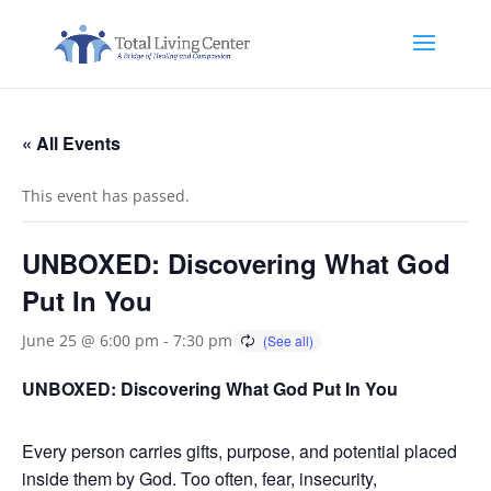
« All Events
This event has passed.
UNBOXED: Discovering What God
Put In You
June 25 @ 6:00 pm
-
7:30 pm
UNBOXED: Discovering What God Put In You
Every person carries gifts, purpose, and potential placed
inside them by God. Too often, fear, insecurity,