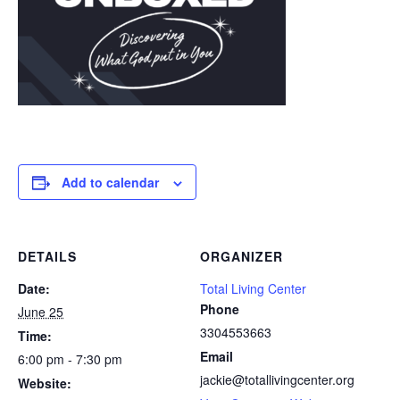
Add to calendar
DETAILS
ORGANIZER
Date:
Total Living Center
Phone
June 25
3304553663
Time:
Email
6:00 pm - 7:30 pm
jackie@totallivingcenter.org
Website: