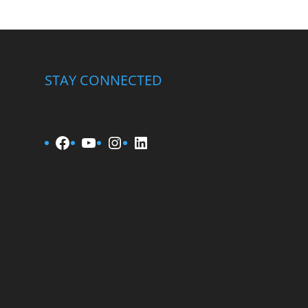
STAY CONNECTED
Facebook
YouTube
Instagram
LinkedIn