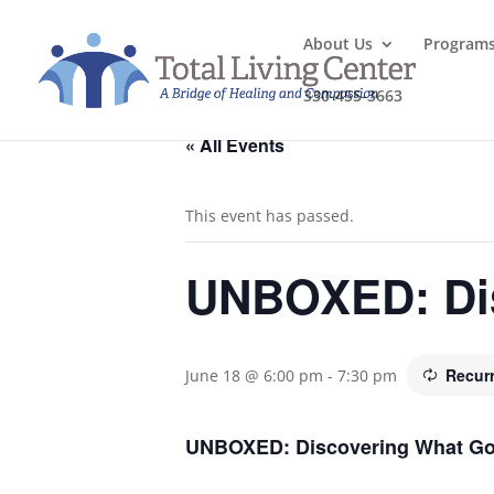
About Us
Program
330-455-3663
« All Events
This event has passed.
UNBOXED: Dis
Recur
June 18 @ 6:00 pm
-
7:30 pm
UNBOXED: Discovering What God