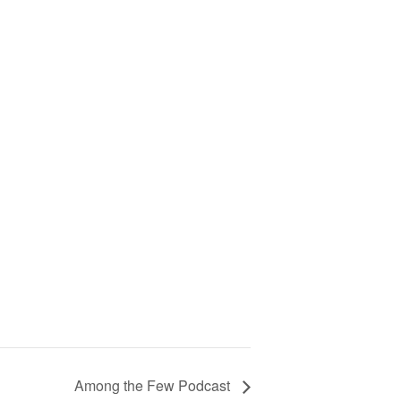
Among the Few Podcast