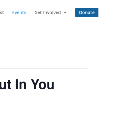
st
Events
Get Involved
Donate
t In You