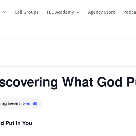
s
Cell Groups
TLC Academy
Agency Store
Podca
covering What God Pu
ring Event
(See all)
 Put In You