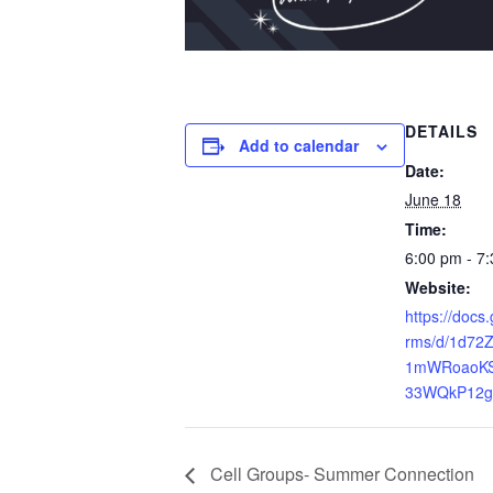
DETAILS
Add to calendar
Date:
June 18
Time:
6:00 pm - 7
Website:
https://docs
rms/d/1d72
1mWRoaoKS
33WQkP12g/
Cell Groups- Summer Connection