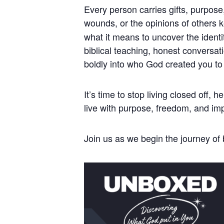
Every person carries gifts, purpose
wounds, or the opinions of others 
what it means to uncover the identi
biblical teaching, honest conversat
boldly into who God created you to
It’s time to stop living closed off,
live with purpose, freedom, and im
Join us as we begin the journey o