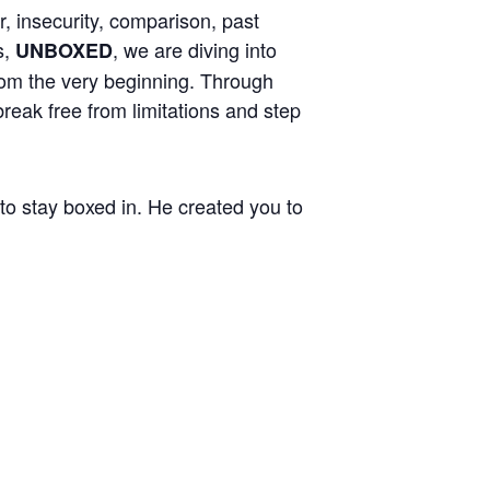
r, insecurity, comparison, past
s,
, we are diving into
UNBOXED
from the very beginning. Through
reak free from limitations and step
 to stay boxed in. He created you to