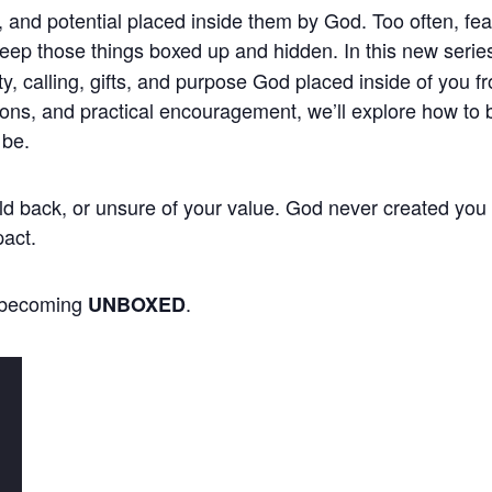
, and potential placed inside them by God. Too often, fea
keep those things boxed up and hidden. In this new serie
ty, calling, gifts, and purpose God placed inside of you 
ions, and practical encouragement, we’ll explore how to b
 be.
 held back, or unsure of your value. God never created you
pact.
f becoming
.
UNBOXED