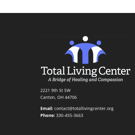
2221 9th St SW
Canton, OH 44706
Email:
contact@totallivingcenter.org
Phone:
330-455-3663