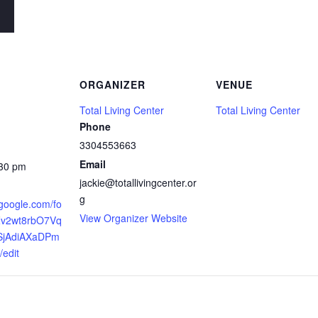
ORGANIZER
VENUE
Total Living Center
Total Living Center
Phone
3304553663
Email
:30 pm
jackie@totallivingcenter.or
g
.google.com/fo
View Organizer Website
Zv2wt8rbO7Vq
jAdiAXaDPm
edit