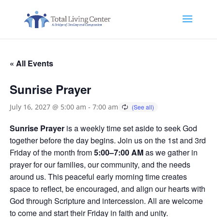
« All Events
Sunrise Prayer
July 16, 2027 @ 5:00 am
-
7:00 am
Sunrise Prayer
is a weekly time set aside to seek God
together before the day begins. Join us on the 1st and 3rd
Friday of the month from
5:00–7:00 AM
as we gather in
prayer for our families, our community, and the needs
around us. This peaceful early morning time creates
space to reflect, be encouraged, and align our hearts with
God through Scripture and intercession. All are welcome
to come and start their Friday in faith and unity.