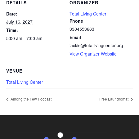
DETAILS
ORGANIZER
Date:
Total Living Center
Phone
July 16, 2027
3304553663
Time:
Email
5:00 am - 7:00 am
jackie@totallivingcenter.org
View Organizer Website
VENUE
Total Living Center
Among the Few Podcast
Free Laundromat