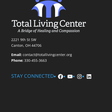
2221 9th St SW
Canton, OH 44706
Email:
contact@totallivingcenter.org
Phone:
330-455-3663
Facebook
YouTube
Instagram
LinkedIn
STAY CONNECTED