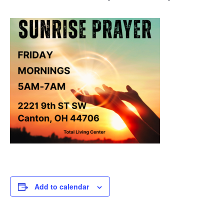
Add to calendar