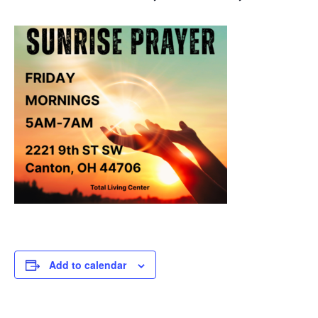
Add to calendar