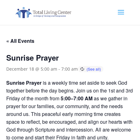
« All Events
Sunrise Prayer
December 18 @ 5:00 am
-
7:00 am
Sunrise Prayer
is a weekly time set aside to seek God
together before the day begins. Join us on the 1st and 3rd
Friday of the month from
5:00–7:00 AM
as we gather in
prayer for our families, our community, and the needs
around us. This peaceful early morning time creates
space to reflect, be encouraged, and align our hearts with
God through Scripture and intercession. All are welcome
to come and start their Friday in faith and unity.