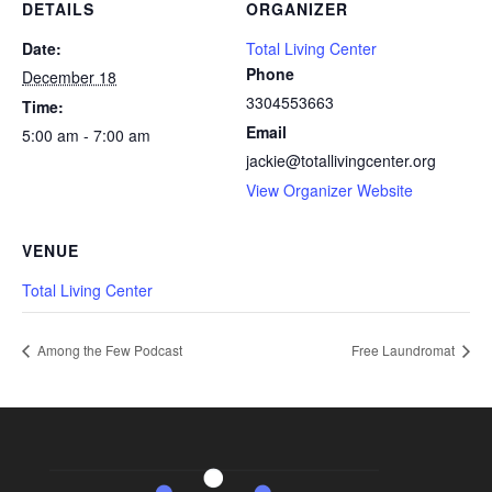
DETAILS
ORGANIZER
Date:
Total Living Center
Phone
December 18
3304553663
Time:
Email
5:00 am - 7:00 am
jackie@totallivingcenter.org
View Organizer Website
VENUE
Total Living Center
Among the Few Podcast
Free Laundromat