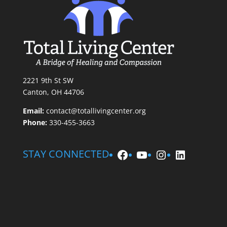
2221 9th St SW
Canton, OH 44706
Email:
contact@totallivingcenter.org
Phone:
330-455-3663
Facebook
YouTube
Instagram
LinkedIn
STAY CONNECTED