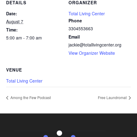
DETAILS
ORGANIZER
Date:
Total Living Center
Phone
August 7
3304553663
Time:
Email
5:00 am - 7:00 am
jackie@totallivingcenter.org
View Organizer Website
VENUE
Total Living Center
Among the Few Podcast
Free Laundromat