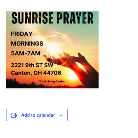
Add to calendar