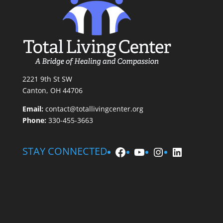
2221 9th St SW
Canton, OH 44706
Email:
contact@totallivingcenter.org
Phone:
330-455-3663
Facebook
YouTube
Instagram
LinkedIn
STAY CONNECTED