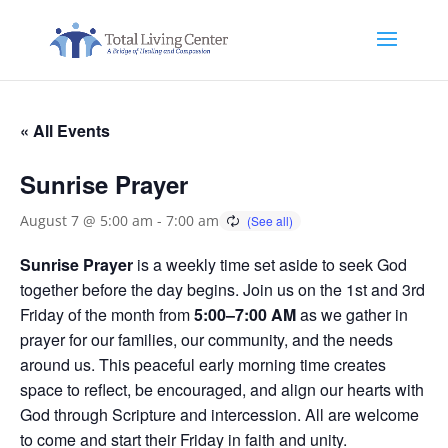
« All Events
Sunrise Prayer
August 7 @ 5:00 am
-
7:00 am
Sunrise Prayer
is a weekly time set aside to seek God
together before the day begins. Join us on the 1st and 3rd
Friday of the month from
5:00–7:00 AM
as we gather in
prayer for our families, our community, and the needs
around us. This peaceful early morning time creates
space to reflect, be encouraged, and align our hearts with
God through Scripture and intercession. All are welcome
to come and start their Friday in faith and unity.