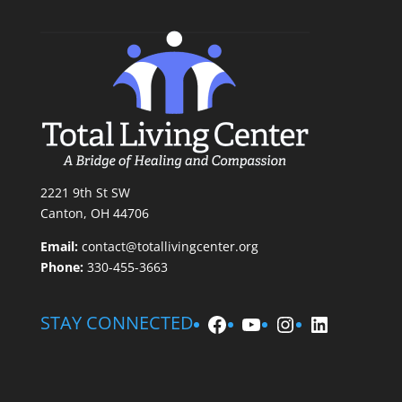
2221 9th St SW
Canton, OH 44706
Email:
contact@totallivingcenter.org
Phone:
330-455-3663
Facebook
YouTube
Instagram
LinkedIn
STAY CONNECTED