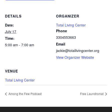
DETAILS
ORGANIZER
Date:
Total Living Center
Phone
July 17
3304553663
Time:
Email
5:00 am - 7:00 am
jackie@totallivingcenter.org
View Organizer Website
VENUE
Total Living Center
Among the Few Podcast
Free Laundromat