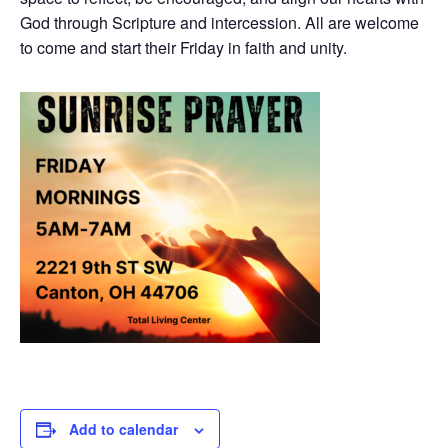
God through Scripture and intercession. All are welcome
to come and start their Friday in faith and unity.
Add to calendar