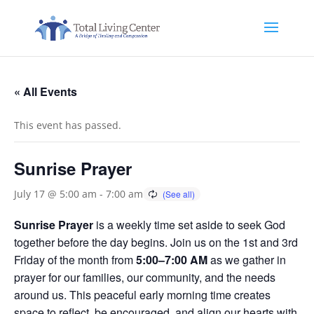
« All Events
This event has passed.
Sunrise Prayer
July 17 @ 5:00 am
-
7:00 am
Sunrise Prayer
is a weekly time set aside to seek God
together before the day begins. Join us on the 1st and 3rd
Friday of the month from
5:00–7:00 AM
as we gather in
prayer for our families, our community, and the needs
around us. This peaceful early morning time creates
space to reflect, be encouraged, and align our hearts with