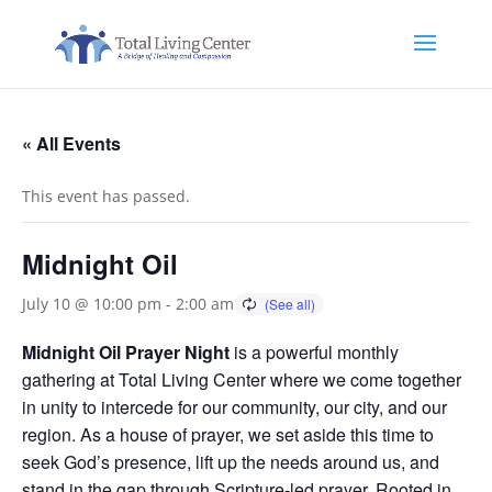
« All Events
This event has passed.
Midnight Oil
July 10 @ 10:00 pm
-
2:00 am
Midnight Oil Prayer Night
is a powerful monthly
gathering at Total Living Center where we come together
in unity to intercede for our community, our city, and our
region. As a house of prayer, we set aside this time to
seek God’s presence, lift up the needs around us, and
stand in the gap through Scripture-led prayer. Rooted in