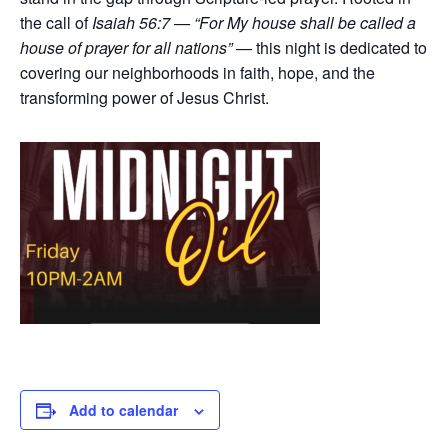
the call of
Isaiah 56:7 — “For My house shall be called a
house of prayer for all nations”
— this night is dedicated to
covering our neighborhoods in faith, hope, and the
transforming power of Jesus Christ.
Add to calendar