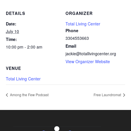
DETAILS
ORGANIZER
Date:
Total Living Center
Phone
July 10
3304553663
Time:
Email
10:00 pm - 2:00 am
jackie@totallivingcenter.org
View Organizer Website
VENUE
Total Living Center
Among the Few Podcast
Free Laundromat