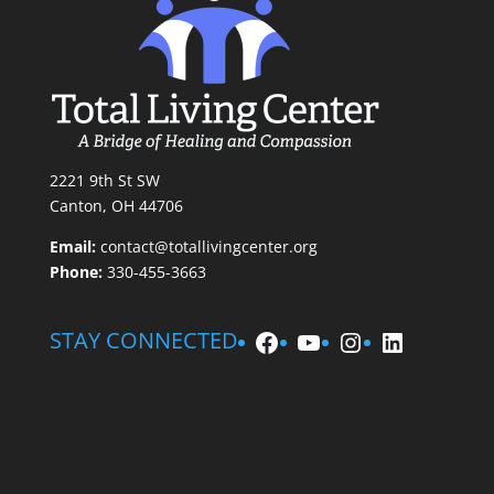
2221 9th St SW
Canton, OH 44706
Email:
contact@totallivingcenter.org
Phone:
330-455-3663
Facebook
YouTube
Instagram
LinkedIn
STAY CONNECTED