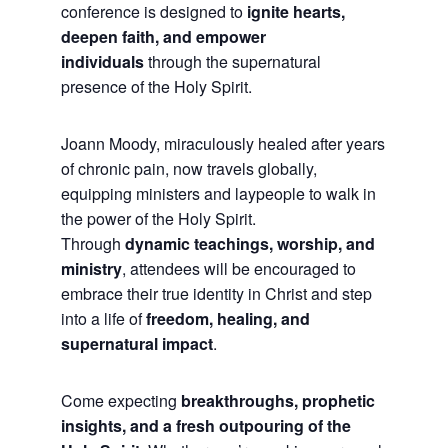
conference is designed to
ignite hearts,
deepen faith, and empower
individuals
through the supernatural
presence of the Holy Spirit.
Joann Moody, miraculously healed after years
of chronic pain, now travels globally,
equipping ministers and laypeople to walk in
the power of the Holy Spirit.
Through
dynamic teachings, worship, and
ministry
, attendees will be encouraged to
embrace their true identity in Christ and step
into a life of
freedom, healing, and
supernatural impact
.
Come expecting
breakthroughs, prophetic
insights, and a fresh outpouring of the