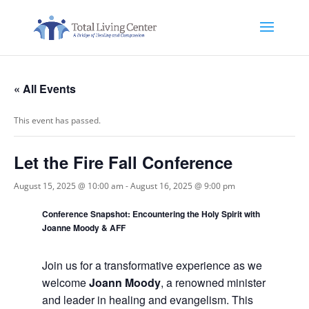
« All Events
This event has passed.
Let the Fire Fall Conference
August 15, 2025 @ 10:00 am
-
August 16, 2025 @ 9:00 pm
Conference Snapshot: Encountering the Holy Spirit with
Joanne Moody & AFF
Join us for a transformative experience as we
welcome
Joann Moody
, a renowned minister
and leader in healing and evangelism. This