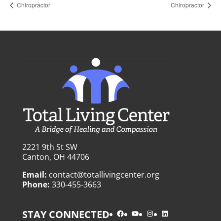
Chiropractor
Chiropractor
2221 9th St SW
Canton, OH 44706
Email:
contact@totallivingcenter.org
Phone:
330-455-3663
Facebook
YouTube
Instagram
LinkedIn
STAY CONNECTED