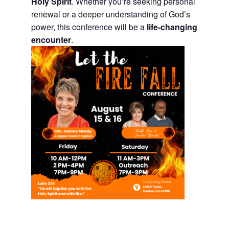
Holy Spirit
. Whether you’re seeking personal
renewal or a deeper understanding of God’s
power, this conference will be a
life-changing
encounter
.