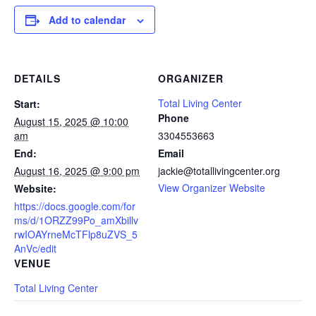
Add to calendar
DETAILS
ORGANIZER
Total Living Center
Start:
Phone
August 15, 2025 @ 10:00
am
3304553663
End:
Email
August 16, 2025 @ 9:00 pm
jackie@totallivingcenter.org
View Organizer Website
Website:
https://docs.google.com/for
ms/d/1ORZZ99Po_amXbillv
rwIOAYrneMcTFlp8uZVS_5
AnVc/edit
VENUE
Total Living Center