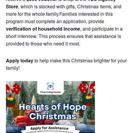
Store
, which is stocked with gifts, Christmas items, and
more for the whole family.Families interested in this
program must complete an application, provide
verification of household income
, and participate in a
short interview. This process ensures that assistance is
provided to those who need it most.
Apply today
to help make this Christmas brighter for your
family!