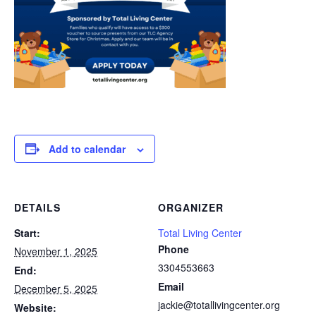
Add to calendar
DETAILS
ORGANIZER
Start:
Total Living Center
Phone
November 1, 2025
3304553663
End:
Email
December 5, 2025
jackie@totallivingcenter.org
Website: