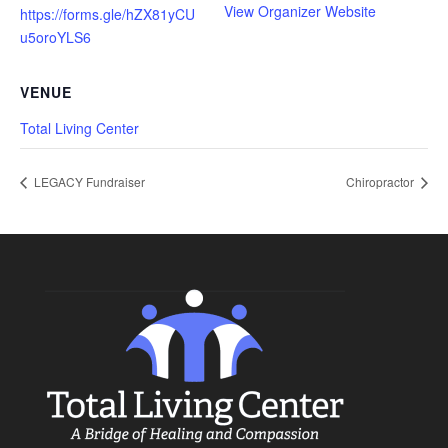
View Organizer Website
https://forms.gle/hZX81yCU
u5oroYLS6
VENUE
Total Living Center
LEGACY Fundraiser
Chiropractor