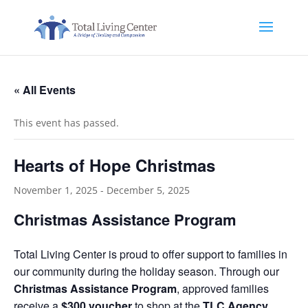
« All Events
This event has passed.
Hearts of Hope Christmas
November 1, 2025
-
December 5, 2025
Christmas Assistance Program
Total Living Center is proud to offer support to families in
our community during the holiday season. Through our
Christmas Assistance Program
, approved families
receive a
$300 voucher
to shop at the
TLC Agency