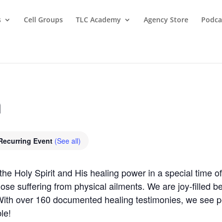
s
Cell Groups
TLC Academy
Agency Store
Podca
m
Recurring Event
(See all)
 Holy Spirit and His healing power in a special time of 
those suffering from physical ailments. We are joy-filled 
 With over 160 documented healing testimonies, we see 
le!