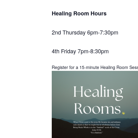
Healing Room Hours
2nd Thursday 6pm-7:30pm
4th Friday 7pm-8:30pm
Register for a 15-minute Healing Room Ses