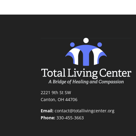
2221 9th St SW
Canton, OH 44706
Email:
contact@totallivingcenter.org
Phone:
330-455-3663