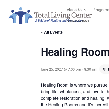
About Us
Program
330-455-3663
« All Events
Healing Roo
June 25, 2027 @ 7:00 pm
-
8:30 pm
Healing Room is where we pursue the
bring life, wholeness, and love to 
complete restoration and healing.
the Healing Rooms and it’s incredib