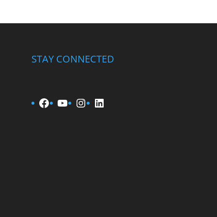
STAY CONNECTED
Facebook
YouTube
Instagram
LinkedIn