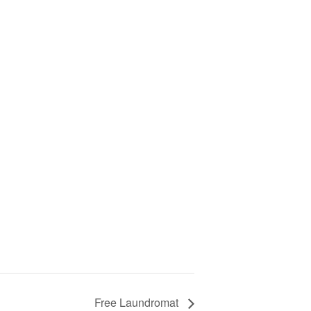
Free Laundromat