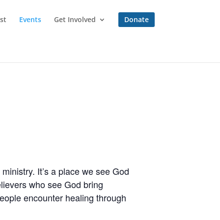
st
Events
Get Involved
Donate
ministry. It’s a place we see God
believers who see God bring
people encounter healing through