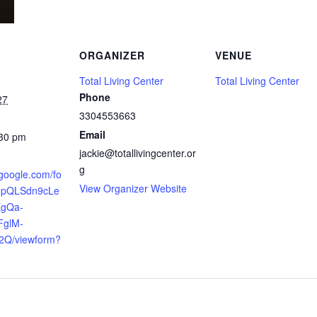
ORGANIZER
VENUE
Total Living Center
Total Living Center
Phone
27
3304553663
Email
:30 pm
jackie@totallivingcenter.or
g
.google.com/fo
View Organizer Website
AIpQLSdn9cLe
XgQa-
FglM-
2Q/viewform?