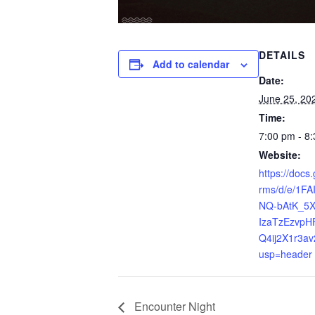
DETAILS
Add to calendar
Date:
June 25, 20
Time:
7:00 pm - 8
Website:
https://docs
rms/d/e/1F
NQ-bAtK_5
IzaTzEzvpH
Q4ij2X1r3av
usp=header
Encounter Night