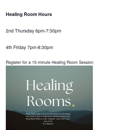
Healing Room Hours
2nd Thursday 6pm-7:30pm
4th Friday 7pm-8:30pm
Register for a 15-minute Healing Room Session