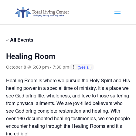
« All Events
Healing Room
October 8 @ 6:00 pm
-
7:30 pm
Healing Room is where we pursue the Holy Spirit and His
healing power in a special time of ministry. It’s a place we
see God bring life, wholeness, and love to those suffering
from physical ailments. We are joy-filled believers who
see God bring complete restoration and healing. With
over 160 documented healing testimonies, we see people
encounter healing through the Healing Rooms and it’s
incredible!