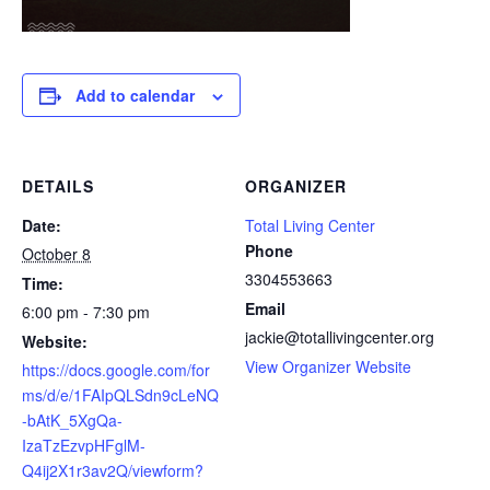
Add to calendar
DETAILS
ORGANIZER
Date:
Total Living Center
Phone
October 8
3304553663
Time:
Email
6:00 pm - 7:30 pm
jackie@totallivingcenter.org
Website:
View Organizer Website
https://docs.google.com/for
ms/d/e/1FAIpQLSdn9cLeNQ
-bAtK_5XgQa-
IzaTzEzvpHFglM-
Q4ij2X1r3av2Q/viewform?