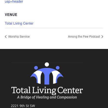
usp=header
VENUE
Total Living Center
Worship Service
Among the Few Podcast
2221 9th St SW