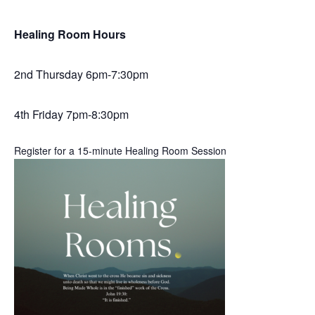
Healing Room Hours
2nd Thursday 6pm-7:30pm
4th Friday 7pm-8:30pm
Register for a 15-minute Healing Room Session