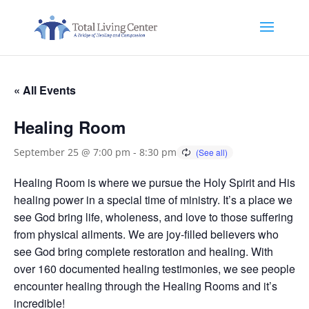
« All Events
Healing Room
September 25 @ 7:00 pm
-
8:30 pm
Healing Room is where we pursue the Holy Spirit and His
healing power in a special time of ministry. It’s a place we
see God bring life, wholeness, and love to those suffering
from physical ailments. We are joy-filled believers who
see God bring complete restoration and healing. With
over 160 documented healing testimonies, we see people
encounter healing through the Healing Rooms and it’s
incredible!