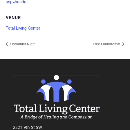
usp=header
VENUE
Total Living Center
Encounter Night
Free Laundromat
2221 9th St SW