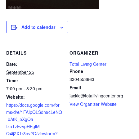
Add to calendar
DETAILS
ORGANIZER
Date:
Total Living Center
Phone
September 25
3304553663
Time:
Email
7:00 pm - 8:30 pm
jackie@totallivingcenter.org
Website:
View Organizer Website
https://docs.google.com/for
ms/d/e/1FAIpQLSdn9cLeNQ
-bAtK_5XgQa-
IzaTzEzvpHFglM-
Q4ij2X1r3av2Q/viewform?