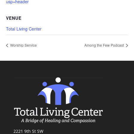
usp=header
VENUE
Total Living Center
Worship Service
Among the Few Podcast
2221 9th St SW