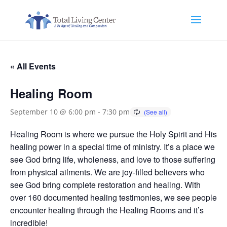
« All Events
Healing Room
September 10 @ 6:00 pm
-
7:30 pm
Healing Room is where we pursue the Holy Spirit and His
healing power in a special time of ministry. It’s a place we
see God bring life, wholeness, and love to those suffering
from physical ailments. We are joy-filled believers who
see God bring complete restoration and healing. With
over 160 documented healing testimonies, we see people
encounter healing through the Healing Rooms and it’s
incredible!