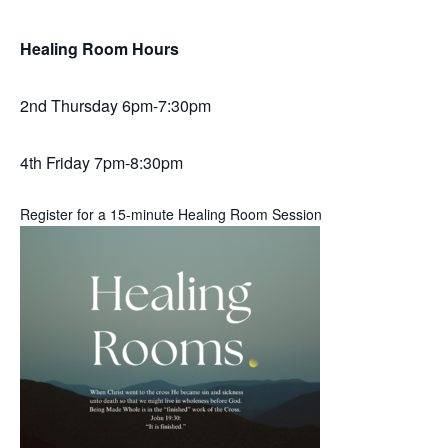
Healing Room Hours
2nd Thursday 6pm-7:30pm
4th Friday 7pm-8:30pm
Register for a 15-minute Healing Room Session