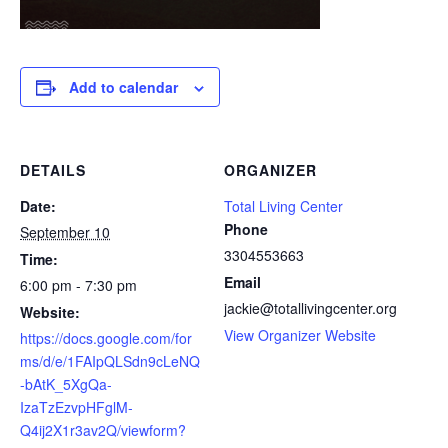
Add to calendar
DETAILS
ORGANIZER
Date:
Total Living Center
Phone
September 10
3304553663
Time:
Email
6:00 pm - 7:30 pm
jackie@totallivingcenter.org
Website:
View Organizer Website
https://docs.google.com/for
ms/d/e/1FAIpQLSdn9cLeNQ
-bAtK_5XgQa-
IzaTzEzvpHFglM-
Q4ij2X1r3av2Q/viewform?