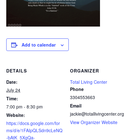
Add to calendar
DETAILS
ORGANIZER
Date:
Total Living Center
Phone
July 24
3304553663
Time:
Email
7:00 pm - 8:30 pm
jackie@totallivingcenter.org
Website:
View Organizer Website
https://docs.google.com/for
ms/d/e/1FAIpQLSdn9cLeNQ
-bAtK_5XgQa-