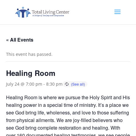
« All Events
This event has passed.
Healing Room
July 24 @ 7:00 pm
-
8:30 pm
Healing Room is where we pursue the Holy Spirit and His
healing power in a special time of ministry. It’s a place we
see God bring life, wholeness, and love to those suffering
from physical ailments. We are joy-filled believers who
see God bring complete restoration and healing. With
over 160 documented healing testimonies, we see people