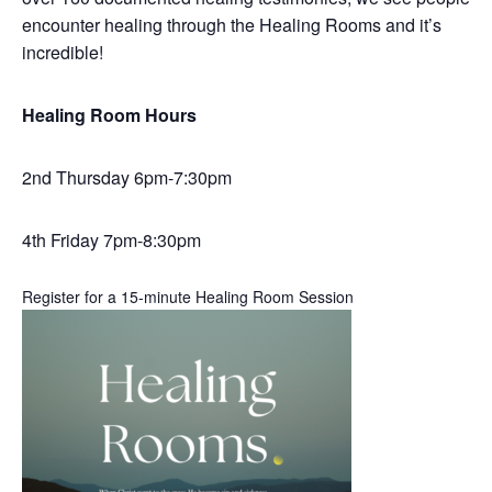
encounter healing through the Healing Rooms and it’s
incredible!
Healing Room Hours
2nd Thursday 6pm-7:30pm
4th Friday 7pm-8:30pm
Register for a 15-minute Healing Room Session