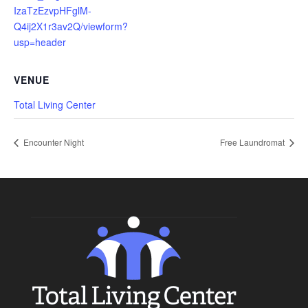
IzaTzEzvpHFglM-
Q4ij2X1r3av2Q/viewform?
usp=header
VENUE
Total Living Center
Encounter Night
Free Laundromat