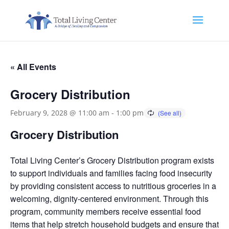
« All Events
Grocery Distribution
February 9, 2028 @ 11:00 am
-
1:00 pm
Grocery Distribution
Total Living Center’s Grocery Distribution program exists
to support individuals and families facing food insecurity
by providing consistent access to nutritious groceries in a
welcoming, dignity-centered environment. Through this
program, community members receive essential food
items that help stretch household budgets and ensure that