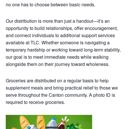
no one has to choose between basic needs.
Our distribution is more than just a handout—it’s an
opportunity to build relationships, offer encouragement,
and connect individuals to additional support services
available at TLC. Whether someone is navigating a
temporary hardship or working toward long-term stability,
our goal is to meet immediate needs while walking
alongside them on their journey toward wholeness.
Groceries are distributed on a regular basis to help
supplement meals and bring practical relief to those we
serve throughout the Canton community. A photo ID is
required to receive groceries.