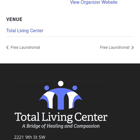
View Organizer Website
VENUE
Total Living Center
Free Laundromat
Free Laundromat
2221 9th St SW