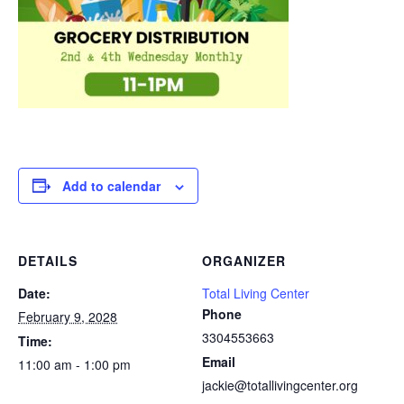
Add to calendar
DETAILS
ORGANIZER
Date:
Total Living Center
Phone
February 9, 2028
3304553663
Time:
Email
11:00 am - 1:00 pm
jackie@totallivingcenter.org