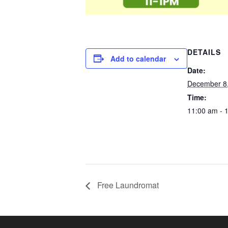
DETAILS
Add to calendar
Date:
December 8
Time:
11:00 am - 
Free Laundromat