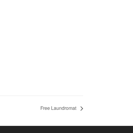
Free Laundromat