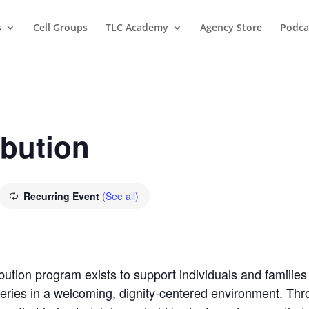
s
Cell Groups
TLC Academy
Agency Store
Podca
ibution
Recurring Event
(See all)
bution program exists to support individuals and families
oceries in a welcoming, dignity-centered environment. T