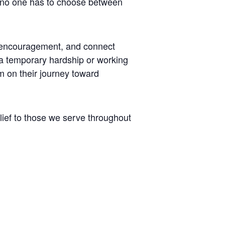
t no one has to choose between
er encouragement, and connect
 a temporary hardship or working
m on their journey toward
lief to those we serve throughout