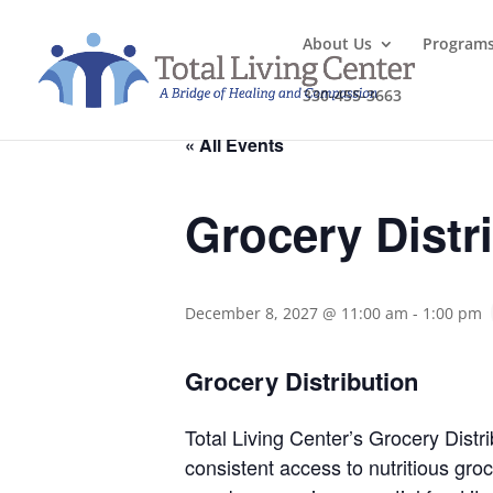
About Us
Program
330-455-3663
« All Events
Grocery Distr
December 8, 2027 @ 11:00 am
-
1:00 pm
Grocery Distribution
Total Living Center’s Grocery Distri
consistent access to nutritious gr