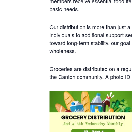
members receive essential food it
basic needs.
Our distribution is more than just 
individuals to additional support 
toward long-term stability, our goa
wholeness.
Groceries are distributed on a regu
the Canton community. A photo ID i