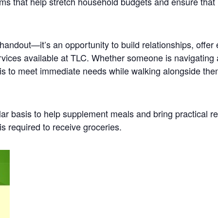
ems that help stretch household budgets and ensure tha
a handout—it’s an opportunity to build relationships, off
services available at TLC. Whether someone is navigating
l is to meet immediate needs while walking alongside the
lar basis to help supplement meals and bring practical re
s required to receive groceries.