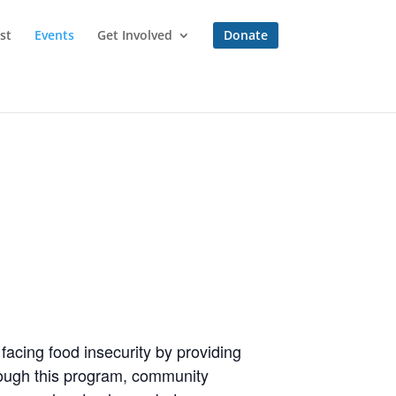
st
Events
Get Involved
Donate
 facing food insecurity by providing
hrough this program, community