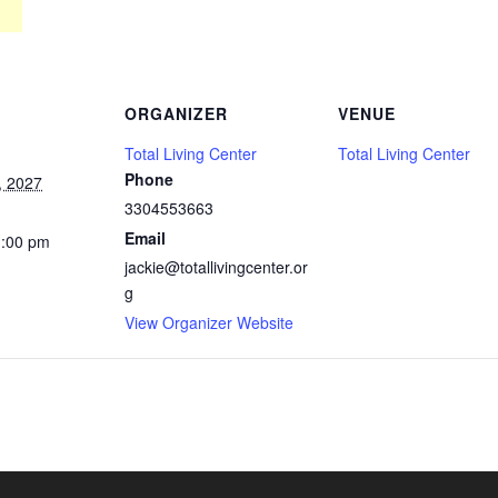
ORGANIZER
VENUE
Total Living Center
Total Living Center
Phone
, 2027
3304553663
Email
1:00 pm
jackie@totallivingcenter.or
g
View Organizer Website