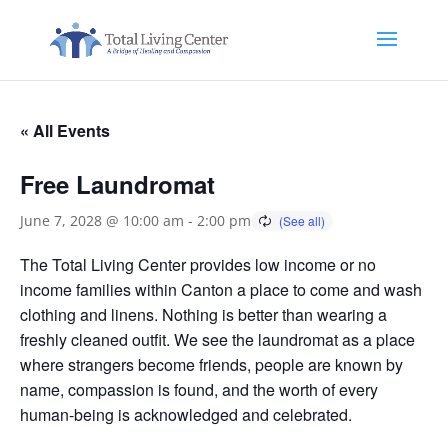
« All Events
Free Laundromat
June 7, 2028 @ 10:00 am
-
2:00 pm
The Total Living Center provides low income or no
income families within Canton a place to come and wash
clothing and linens. Nothing is better than wearing a
freshly cleaned outfit. We see the laundromat as a place
where strangers become friends, people are known by
name, compassion is found, and the worth of every
human-being is acknowledged and celebrated.