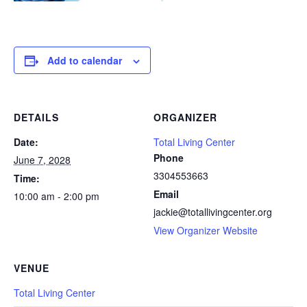
Add to calendar
DETAILS
ORGANIZER
Date:
Total Living Center
Phone
June 7, 2028
3304553663
Time:
Email
10:00 am - 2:00 pm
jackie@totallivingcenter.org
View Organizer Website
VENUE
Total Living Center