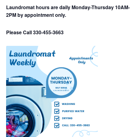
Laundromat hours are daily Monday-Thursday 10AM-
2PM by appointment only.
Please Call 330-455-3663