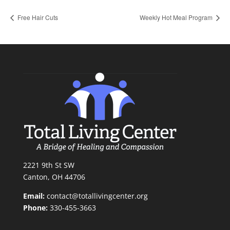
Free Hair Cuts
Weekly Hot Meal Program
2221 9th St SW
Canton, OH 44706
Email:
contact@totallivingcenter.org
Phone:
330-455-3663