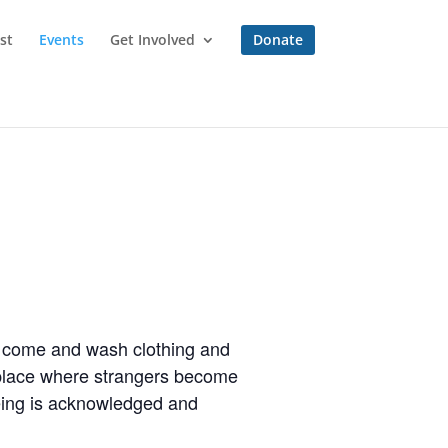
st
Events
Get Involved
Donate
to come and wash clothing and
a place where strangers become
eing is acknowledged and