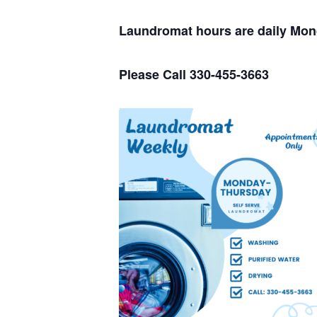
Laundromat hours are daily Mo
Please Call 330-455-3663