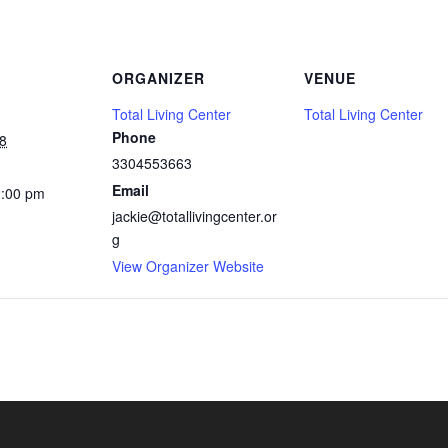
ORGANIZER
VENUE
Total Living Center
Total Living Center
Phone
8
3304553663
Email
2:00 pm
jackie@totallivingcenter.or
g
View Organizer Website