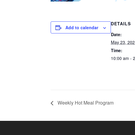
DETAILS
Add to calendar
Date:
May 23, 202
Time:
10:00 am - 
Weekly Hot Meal Program