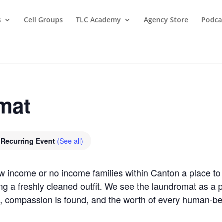
s
Cell Groups
TLC Academy
Agency Store
Podca
mat
Recurring Event
(See all)
ow income or no income families within Canton a place 
ring a freshly cleaned outfit. We see the laundromat as 
, compassion is found, and the worth of every human-b