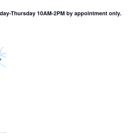
nday-Thursday 10AM-2PM by appointment only.