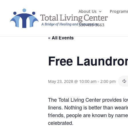
About Us
Program
330-455-3663
« All Events
Free Laundro
May 23, 2028 @ 10:00 am
-
2:00 pm
The Total Living Center provides l
linens. Nothing is better than wea
friends, people are known by name
celebrated.