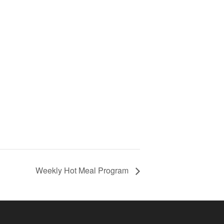
Weekly Hot Meal Program