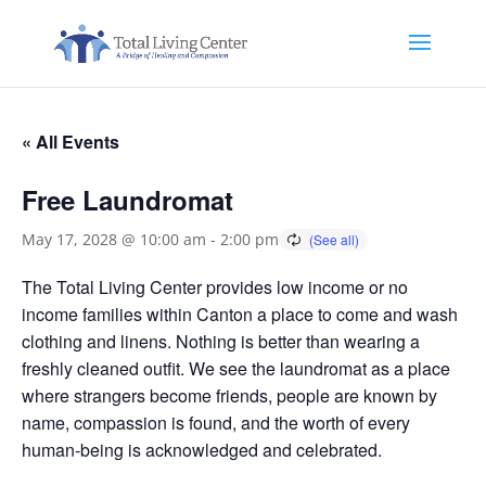
« All Events
Free Laundromat
May 17, 2028 @ 10:00 am
-
2:00 pm
The Total Living Center provides low income or no
income families within Canton a place to come and wash
clothing and linens. Nothing is better than wearing a
freshly cleaned outfit. We see the laundromat as a place
where strangers become friends, people are known by
name, compassion is found, and the worth of every
human-being is acknowledged and celebrated.