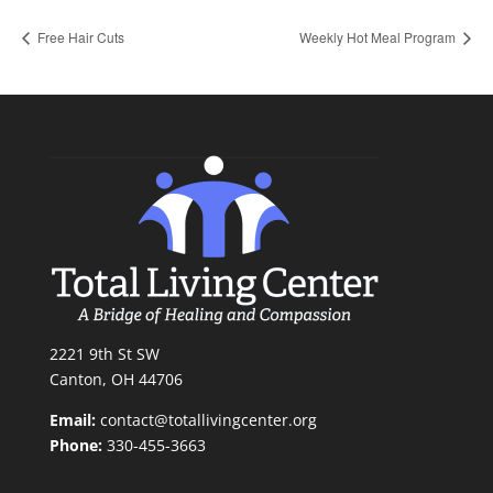
Free Hair Cuts
Weekly Hot Meal Program
2221 9th St SW
Canton, OH 44706
Email:
contact@totallivingcenter.org
Phone:
330-455-3663