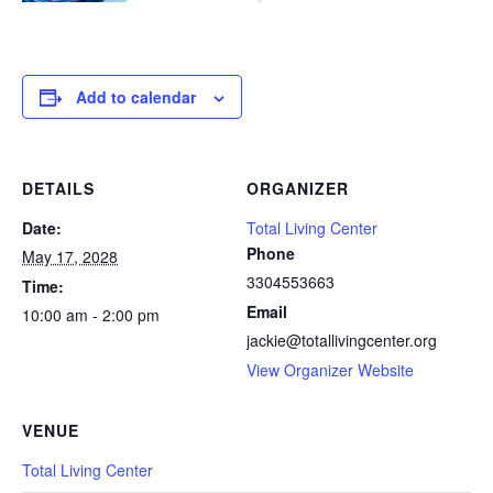
Add to calendar
DETAILS
ORGANIZER
Date:
Total Living Center
Phone
May 17, 2028
3304553663
Time:
Email
10:00 am - 2:00 pm
jackie@totallivingcenter.org
View Organizer Website
VENUE
Total Living Center