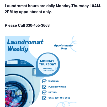
Laundromat hours are daily Monday-Thursday 10AM-
2PM by appointment only.
Please Call 330-455-3663