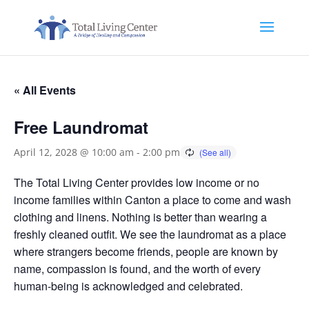
« All Events
Free Laundromat
April 12, 2028 @ 10:00 am
-
2:00 pm
The Total Living Center provides low income or no
income families within Canton a place to come and wash
clothing and linens. Nothing is better than wearing a
freshly cleaned outfit. We see the laundromat as a place
where strangers become friends, people are known by
name, compassion is found, and the worth of every
human-being is acknowledged and celebrated.