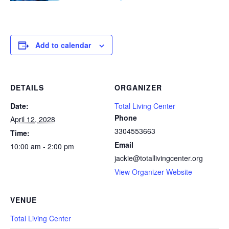
Add to calendar
DETAILS
ORGANIZER
Date:
Total Living Center
Phone
April 12, 2028
3304553663
Time:
Email
10:00 am - 2:00 pm
jackie@totallivingcenter.org
View Organizer Website
VENUE
Total Living Center