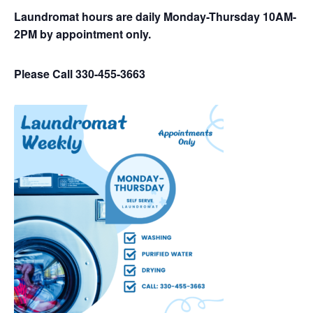
Laundromat hours are daily Monday-Thursday 10AM-
2PM by appointment only.
Please Call 330-455-3663