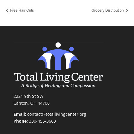
Free Hair Cuts
Grocery Distribution
2221 9th St SW
Canton, OH 44706
Email:
contact@totallivingcenter.org
Phone:
330-455-3663