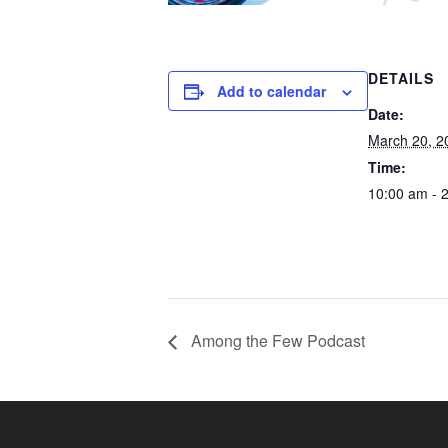
DETAILS
Add to calendar
Date:
March 20, 2
Time:
10:00 am - 
Among the Few Podcast