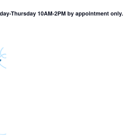
nday-Thursday 10AM-2PM by appointment only.