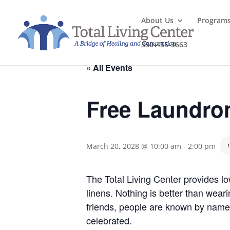
About Us
Program
330-455-3663
« All Events
Free Laundro
March 20, 2028 @ 10:00 am
-
2:00 pm
The Total Living Center provides l
linens. Nothing is better than wea
friends, people are known by name
celebrated.