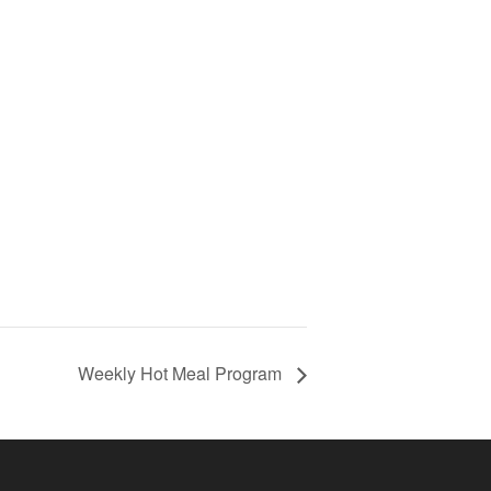
Weekly Hot Meal Program