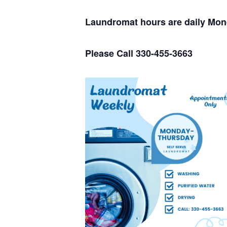
Laundromat hours are daily Mo
Please Call 330-455-3663