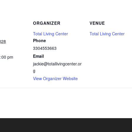
ORGANIZER
VENUE
Total Living Center
Total Living Center
Phone
028
3304553663
Email
2:00 pm
jackie@totallivingcenter.or
g
View Organizer Website