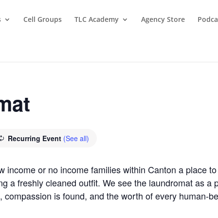
s
Cell Groups
TLC Academy
Agency Store
Podca
mat
Recurring Event
(See all)
ow income or no income families within Canton a place 
ring a freshly cleaned outfit. We see the laundromat as 
, compassion is found, and the worth of every human-b