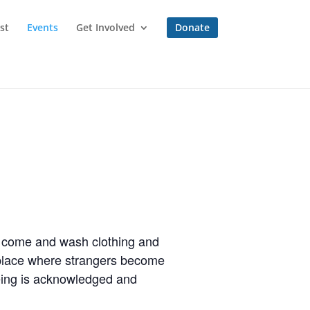
st
Events
Get Involved
Donate
to come and wash clothing and
a place where strangers become
eing is acknowledged and