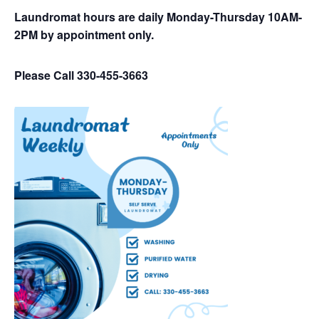
Laundromat hours are daily Monday-Thursday 10AM-
2PM by appointment only.
Please Call 330-455-3663