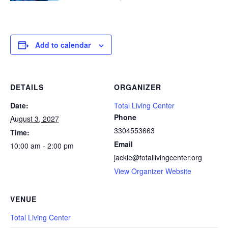
Add to calendar
DETAILS
ORGANIZER
Date:
Total Living Center
Phone
August 3, 2027
3304553663
Time:
Email
10:00 am - 2:00 pm
jackie@totallivingcenter.org
View Organizer Website
VENUE
Total Living Center