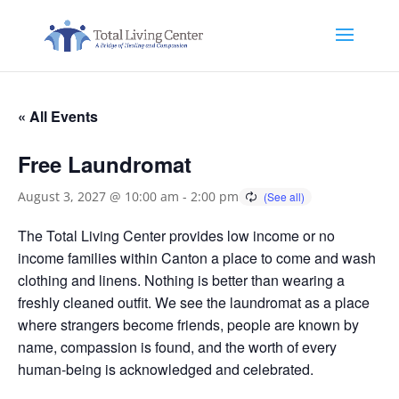
« All Events
Free Laundromat
August 3, 2027 @ 10:00 am
-
2:00 pm
The Total Living Center provides low income or no
income families within Canton a place to come and wash
clothing and linens. Nothing is better than wearing a
freshly cleaned outfit. We see the laundromat as a place
where strangers become friends, people are known by
name, compassion is found, and the worth of every
human-being is acknowledged and celebrated.