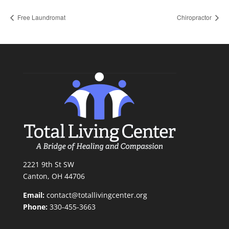
Free Laundromat
Chiropractor
2221 9th St SW
Canton, OH 44706
Email:
contact@totallivingcenter.org
Phone:
330-455-3663