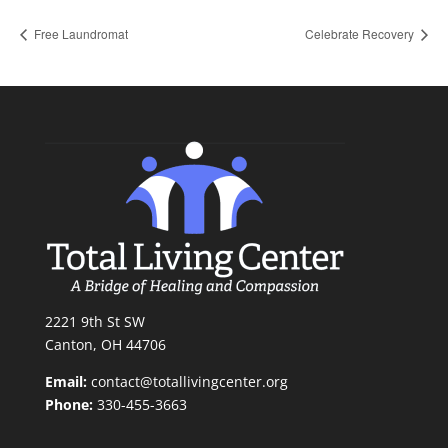
Free Laundromat
Celebrate Recovery
2221 9th St SW
Canton, OH 44706
Email:
contact@totallivingcenter.org
Phone:
330-455-3663