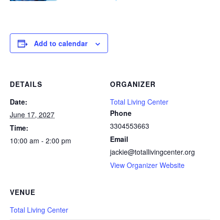
Add to calendar
DETAILS
ORGANIZER
Date:
Total Living Center
Phone
June 17, 2027
3304553663
Time:
Email
10:00 am - 2:00 pm
jackie@totallivingcenter.org
View Organizer Website
VENUE
Total Living Center