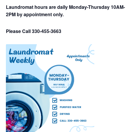
Laundromat hours are daily Monday-Thursday 10AM-
2PM by appointment only.
Please Call 330-455-3663