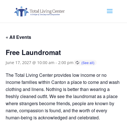
« All Events
Free Laundromat
June 17, 2027 @ 10:00 am
-
2:00 pm
The Total Living Center provides low income or no
income families within Canton a place to come and wash
clothing and linens. Nothing is better than wearing a
freshly cleaned outfit. We see the laundromat as a place
where strangers become friends, people are known by
name, compassion is found, and the worth of every
human-being is acknowledged and celebrated.