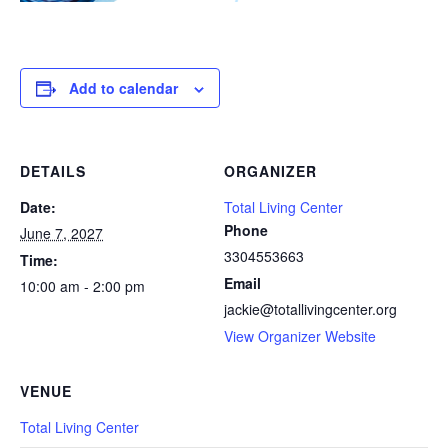
Add to calendar
DETAILS
ORGANIZER
Date:
Total Living Center
Phone
June 7, 2027
3304553663
Time:
Email
10:00 am - 2:00 pm
jackie@totallivingcenter.org
View Organizer Website
VENUE
Total Living Center