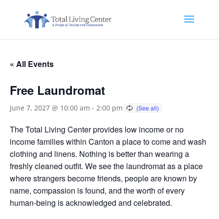
« All Events
Free Laundromat
June 7, 2027 @ 10:00 am
-
2:00 pm
The Total Living Center provides low income or no
income families within Canton a place to come and wash
clothing and linens. Nothing is better than wearing a
freshly cleaned outfit. We see the laundromat as a place
where strangers become friends, people are known by
name, compassion is found, and the worth of every
human-being is acknowledged and celebrated.