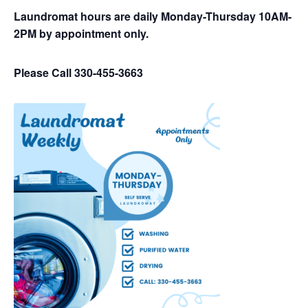
Laundromat hours are daily Monday-Thursday 10AM-
2PM by appointment only.
Please Call 330-455-3663