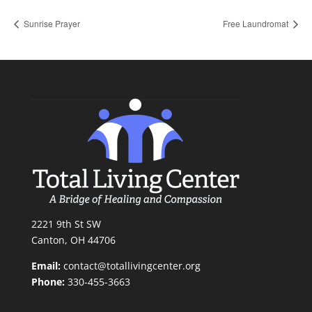
Sunrise Prayer
Free Laundromat
2221 9th St SW
Canton, OH 44706
Email:
contact@totallivingcenter.org
Phone:
330-455-3663